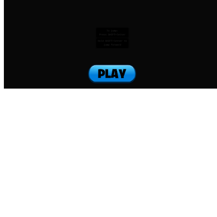
To jump:
Press SHIFT+letter
Hold SHIFT+letter to
jump forward