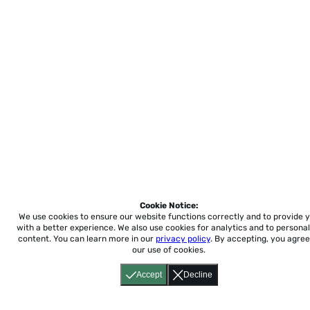
Cookie Notice:
We use cookies to ensure our website functions correctly and to provide 
with a better experience.
We also use cookies for analytics and to personal
content. You can learn more in our
privacy policy
. By accepting, you agree
our use of cookies.
Accept
Decline