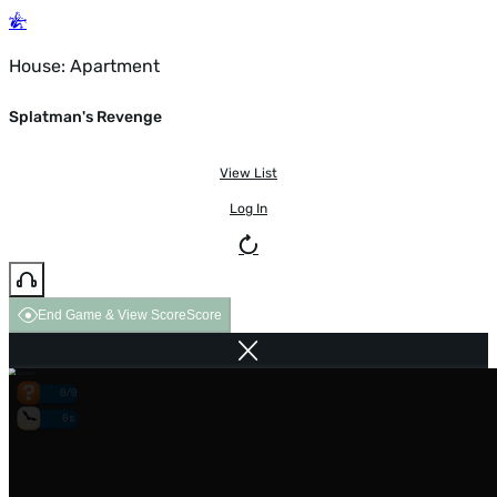
House: Apartment
Splatman's Revenge
View List
Log In
End Game & View Score
Score
0/0
0s