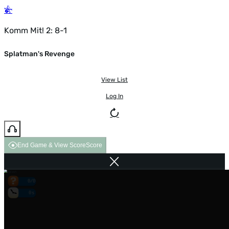
Komm Mit! 2: 8-1
Splatman's Revenge
View List
Log In
End Game & View Score
Score
0/0
0s