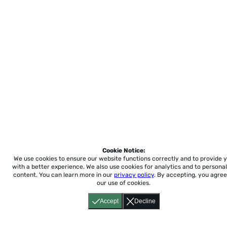
Cookie Notice:
We use cookies to ensure our website functions correctly and to provide 
with a better experience.
We also use cookies for analytics and to personal
content. You can learn more in our
privacy policy
. By accepting, you agree
our use of cookies.
Accept
Decline