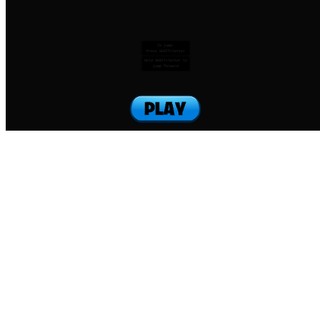
To jump:
Press SHIFT+letter
Hold SHIFT+letter to
jump forward