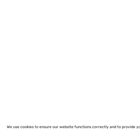
We use cookies to ensure our website functions correctly and to provide y