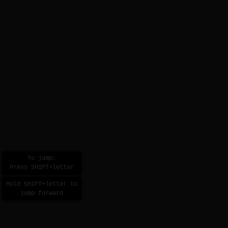
To jump:
Press SHIFT+letter
Hold SHIFT+letter to
jump forward