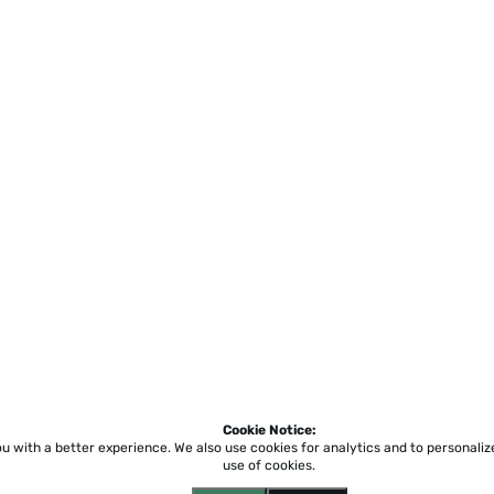
Cookie Notice:
ou with a better experience.
We also use cookies for analytics and to personali
use of cookies.