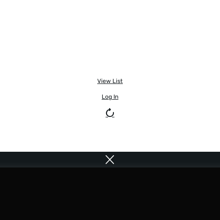
View List
Log In