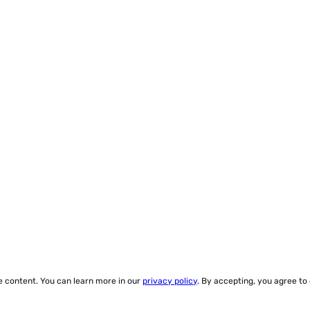
ze content. You can learn more in our
privacy policy
. By accepting, you agree to