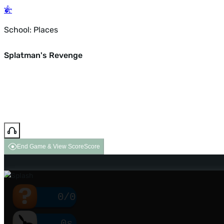
School: Places
Splatman's Revenge
End Game & View Score
Score
0/0