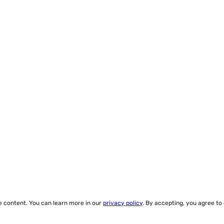
ze content. You can learn more in our
privacy policy
. By accepting, you agree to