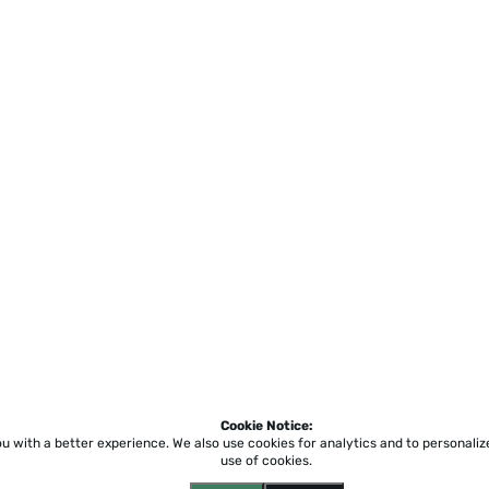
Cookie Notice:
ou with a better experience.
We also use cookies for analytics and to personali
use of cookies.