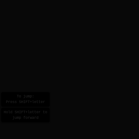
To jump:
Press SHIFT+letter
Hold SHIFT+letter to
jump forward