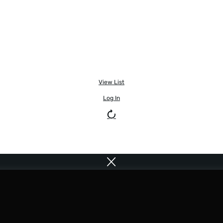
View List
Log In