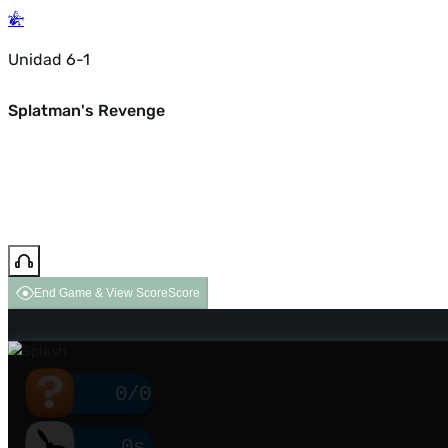
Unidad 6-1
Splatman's Revenge
End Game & View Score
Score
0/0