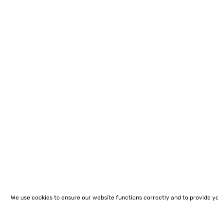
We use cookies to ensure our website functions correctly and to provide y