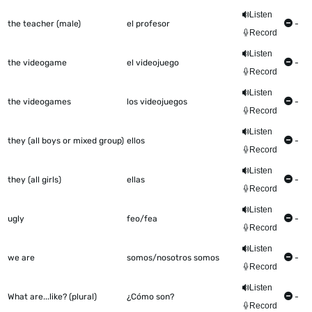
Listen
the teacher (male)
el profesor
-
Record
Listen
the videogame
el videojuego
-
Record
Listen
the videogames
los videojuegos
-
Record
Listen
they (all boys or mixed group)
ellos
-
Record
Listen
they (all girls)
ellas
-
Record
Listen
ugly
feo/fea
-
Record
Listen
we are
somos/nosotros somos
-
Record
Listen
What are...like? (plural)
¿Cómo son?
-
Record