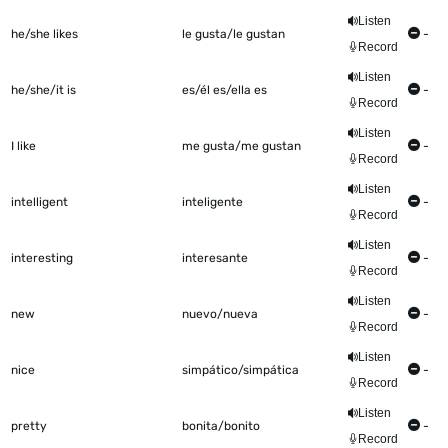
Listen
he/she likes
le gusta/le gustan
-
Record
Listen
he/she/it is
es/él es/ella es
-
Record
Listen
I like
me gusta/me gustan
-
Record
Listen
intelligent
inteligente
-
Record
Listen
interesting
interesante
-
Record
Listen
new
nuevo/nueva
-
Record
Listen
nice
simpático/simpática
-
Record
Listen
pretty
bonita/bonito
-
Record