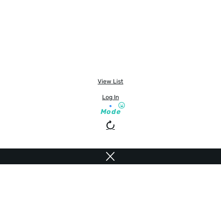
View List
Log In
Mode