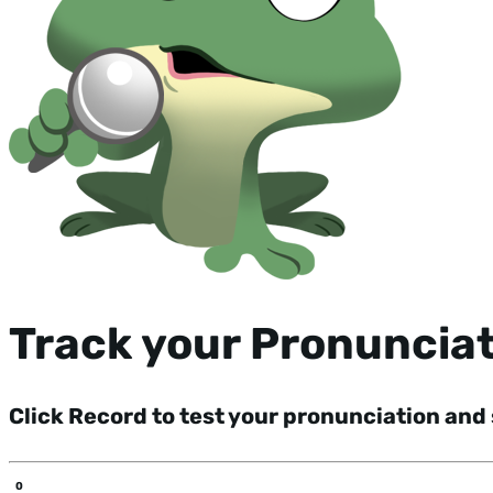
Track your Pronuncia
Click Record to test your pronunciation and