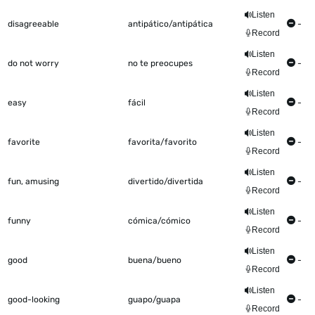
Listen
disagreeable
antipático/antipática
-
Record
Listen
do not worry
no te preocupes
-
Record
Listen
easy
fácil
-
Record
Listen
favorite
favorita/favorito
-
Record
Listen
fun, amusing
divertido/divertida
-
Record
Listen
funny
cómica/cómico
-
Record
Listen
good
buena/bueno
-
Record
Listen
good-looking
guapo/guapa
-
Record