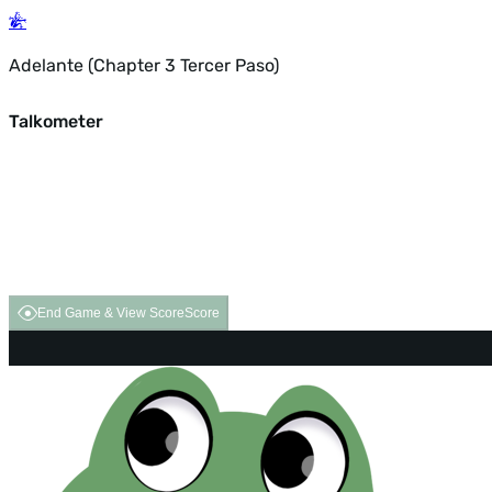
Adelante (Chapter 3 Tercer Paso)
Talkometer
End Game & View Score
Score