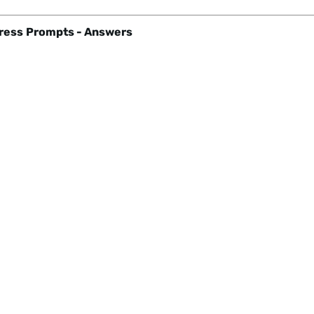
ress
Prompts - Answers