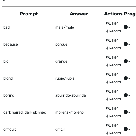
-
Prompt
Answer
Actions
Prog
This table shows all the items to be worked on Talkometer
Listen
bad
mala/malo
-
Record
Listen
because
porque
-
Record
Listen
big
grande
-
Record
Listen
blond
rubio/rubia
-
Record
Listen
boring
aburrido/aburrida
-
Record
Listen
dark haired, dark skinned
morena/moreno
-
Record
Listen
difficult
difícil
-
Record