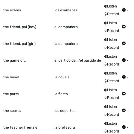
Listen
the exams
los exámenes
-
Record
Listen
the friend, pal (boy)
el compañero
-
Record
Listen
the friend, pal (girl)
la compañera
-
Record
Listen
the game of...
el partido de.../el partido de
-
Record
Listen
the novel
la novela
-
Record
Listen
the party
la fiesta
-
Record
Listen
the sports
los deportes
-
Record
Listen
the teacher (female)
la profesora
-
Record