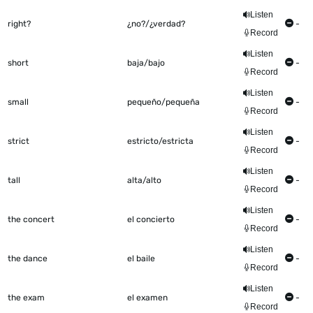
Listen
right?
¿no?/¿verdad?
-
Record
Listen
short
baja/bajo
-
Record
Listen
small
pequeño/pequeña
-
Record
Listen
strict
estricto/estricta
-
Record
Listen
tall
alta/alto
-
Record
Listen
the concert
el concierto
-
Record
Listen
the dance
el baile
-
Record
Listen
the exam
el examen
-
Record