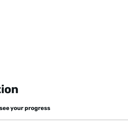
tion
 see your progress