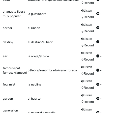
Record
Listen
chaqueta ligera
la guayabera
-
muy popular
Record
Listen
corner
el rincón
-
Record
Listen
destiny
el destino/el hado
-
Record
Listen
ear
la oreja/el oído
-
Record
Listen
famous (not
célebre/renombrado/renombrada
-
famosa/famoso)
Record
Listen
fog, mist
la neblina
-
Record
Listen
garden
el huerto
-
Record
Listen
general on
el general a caballo
-