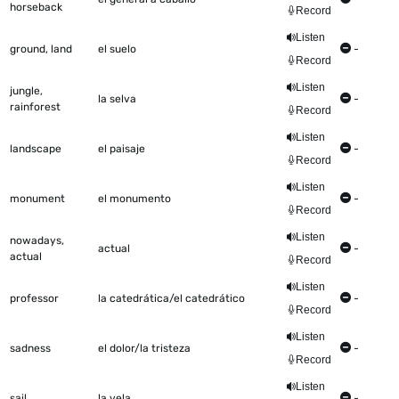
horseback
Record
Listen
ground, land
el suelo
-
Record
Listen
jungle,
la selva
-
rainforest
Record
Listen
landscape
el paisaje
-
Record
Listen
monument
el monumento
-
Record
Listen
nowadays,
actual
-
actual
Record
Listen
professor
la catedrática/el catedrático
-
Record
Listen
sadness
el dolor/la tristeza
-
Record
Listen
sail
la vela
-