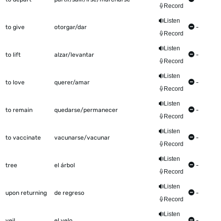
Record
Listen
to give
otorgar/dar
-
Record
Listen
to lift
alzar/levantar
-
Record
Listen
to love
querer/amar
-
Record
Listen
to remain
quedarse/permanecer
-
Record
Listen
to vaccinate
vacunarse/vacunar
-
Record
Listen
tree
el árbol
-
Record
Listen
upon returning
de regreso
-
Record
Listen
veil
el velo
-