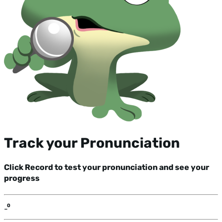
Track your Pronunciation
Click Record to test your pronunciation and see your
progress
-