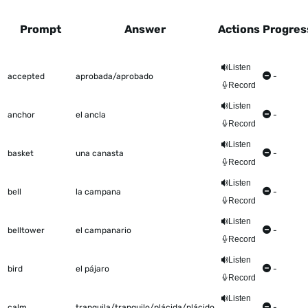
Prompt
Answer
Actions
Progres
This table shows all the items to be worked on Talkometer
Listen
accepted
aprobada/aprobado
-
Record
Listen
anchor
el ancla
-
Record
Listen
basket
una canasta
-
Record
Listen
bell
la campana
-
Record
Listen
belltower
el campanario
-
Record
Listen
bird
el pájaro
-
Record
Listen
calm
tranquila/tranquilo/plácida/plácido
-