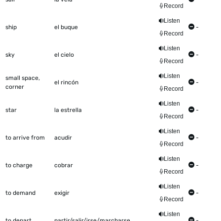
Record
Listen
ship
el buque
-
Record
Listen
sky
el cielo
-
Record
Listen
small space,
el rincón
-
corner
Record
Listen
star
la estrella
-
Record
Listen
to arrive from
acudir
-
Record
Listen
to charge
cobrar
-
Record
Listen
to demand
exigir
-
Record
Listen
to depart
partir/salir/irse/marcharse
-