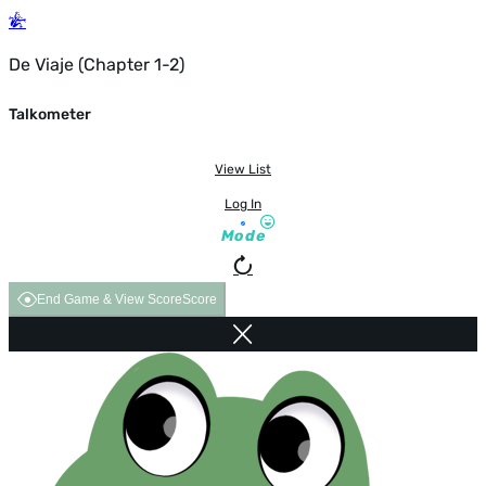
De Viaje (Chapter 1-2)
Talkometer
View List
Log In
Mode
End Game & View Score
Score