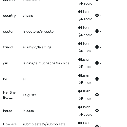
Record
Listen
country
el país
-
Record
Listen
doctor
la doctora/el doctor
-
Record
Listen
friend
el amigo/la amiga
-
Record
Listen
girl
la niña/la muchacha/la chica
-
Record
Listen
he
él
-
Record
Listen
He (She)
Le gusta...
-
likes...
Record
Listen
house
la casa
-
Record
Listen
How are
¿Cómo estás?/¿Cómo está
-