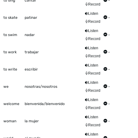
to sing
cantar
-
Record
Listen
to skate
patinar
-
Record
Listen
to swim
nadar
-
Record
Listen
to work
trabajar
-
Record
Listen
to write
escribir
-
Record
Listen
we
nosotras/nosotros
-
Record
Listen
welcome
bienvenida/bienvenido
-
Record
Listen
woman
la mujer
-
Record
Listen