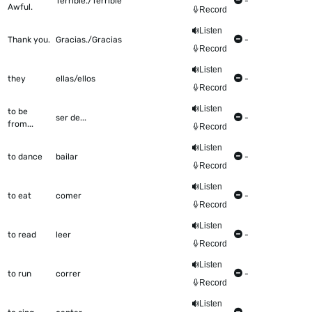
Terrible./Terrible
-
Awful.
Record
Listen
Thank you.
Gracias./Gracias
-
Record
Listen
they
ellas/ellos
-
Record
Listen
to be
ser de...
-
from...
Record
Listen
to dance
bailar
-
Record
Listen
to eat
comer
-
Record
Listen
to read
leer
-
Record
Listen
to run
correr
-
Record
Listen