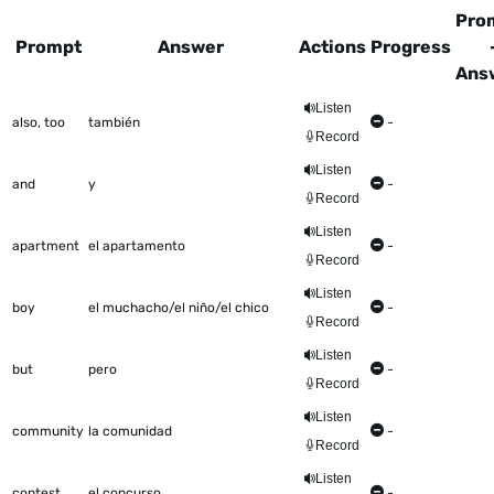
Pro
Prompt
Answer
Actions
Progress
Ans
This table shows all the items to be worked on Talkometer
Listen
also, too
también
-
Record
Listen
and
y
-
Record
Listen
apartment
el apartamento
-
Record
Listen
boy
el muchacho/el niño/el chico
-
Record
Listen
but
pero
-
Record
Listen
community
la comunidad
-
Record
Listen
contest
el concurso
-