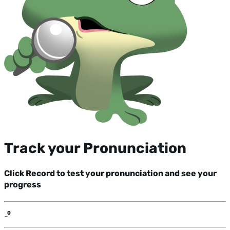
Track your Pronunciation
Click Record to test your pronunciation and see your
progress
-