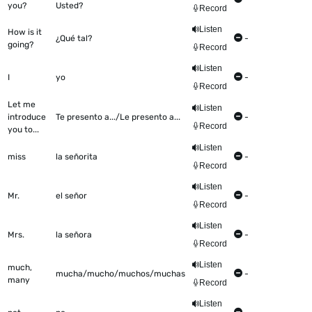
you?
Usted?
Record
Listen
How is it
¿Qué tal?
-
going?
Record
Listen
I
yo
-
Record
Let me
Listen
introduce
Te presento a.../Le presento a...
-
Record
you to...
Listen
miss
la señorita
-
Record
Listen
Mr.
el señor
-
Record
Listen
Mrs.
la señora
-
Record
Listen
much,
mucha/mucho/muchos/muchas
-
many
Record
Listen