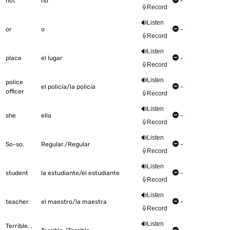
not
no
-
Record
Listen
or
o
-
Record
Listen
place
el lugar
-
Record
Listen
police
el policía/la policía
-
officer
Record
Listen
she
ella
-
Record
Listen
So-so.
Regular./Regular
-
Record
Listen
student
la estudiante/el estudiante
-
Record
Listen
teacher
el maestro/la maestra
-
Record
Listen
Terrible. ,