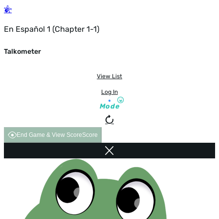
En Español 1 (Chapter 1-1)
Talkometer
View List
Log In
Mode
End Game & View Score
Score