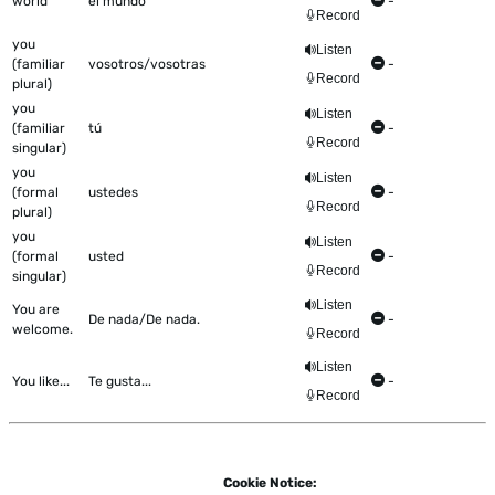
world
el mundo
-
Record
you
Listen
(familiar
vosotros/vosotras
-
Record
plural)
you
Listen
(familiar
tú
-
Record
singular)
you
Listen
(formal
ustedes
-
Record
plural)
you
Listen
(formal
usted
-
Record
singular)
Listen
You are
De nada/De nada.
-
welcome.
Record
Listen
You like...
Te gusta...
-
Record
Cookie Notice: