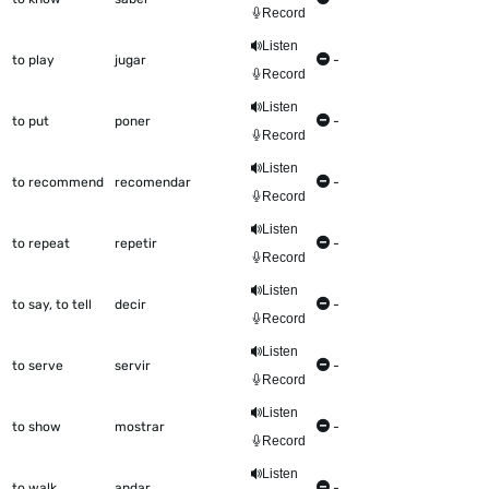
Record
Listen
to play
jugar
-
Record
Listen
to put
poner
-
Record
Listen
to recommend
recomendar
-
Record
Listen
to repeat
repetir
-
Record
Listen
to say, to tell
decir
-
Record
Listen
to serve
servir
-
Record
Listen
to show
mostrar
-
Record
Listen
to walk
andar
-