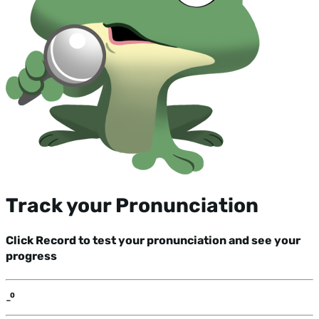
Track your Pronunciation
Click Record to test your pronunciation and see your
progress
-