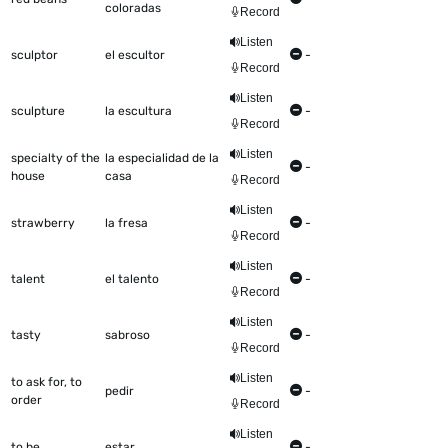
coloradas
Record
Listen
sculptor
el escultor
-
Record
Listen
sculpture
la escultura
-
Record
Listen
specialty of the
la especialidad de la
-
house
casa
Record
Listen
strawberry
la fresa
-
Record
Listen
talent
el talento
-
Record
Listen
tasty
sabroso
-
Record
Listen
to ask for, to
pedir
-
order
Record
Listen
to be
estar
-