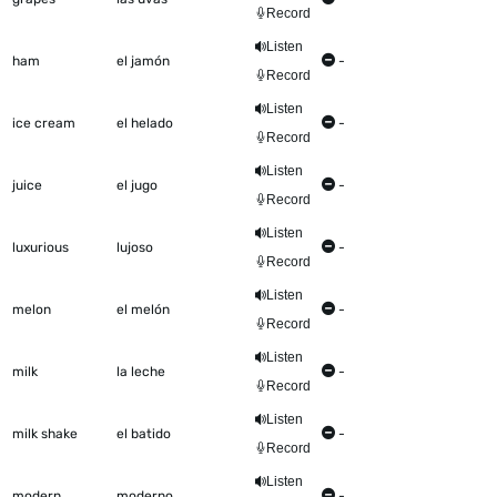
Record
Listen
ham
el jamón
-
Record
Listen
ice cream
el helado
-
Record
Listen
juice
el jugo
-
Record
Listen
luxurious
lujoso
-
Record
Listen
melon
el melón
-
Record
Listen
milk
la leche
-
Record
Listen
milk shake
el batido
-
Record
Listen
modern
moderno
-