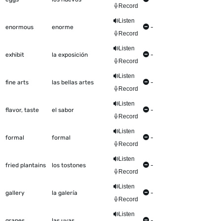
Record
Listen
enormous
enorme
-
Record
Listen
exhibit
la exposición
-
Record
Listen
fine arts
las bellas artes
-
Record
Listen
flavor, taste
el sabor
-
Record
Listen
formal
formal
-
Record
Listen
fried plantains
los tostones
-
Record
Listen
gallery
la galería
-
Record
Listen
grapes
las uvas
-