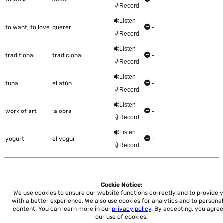
Record
Listen
to want, to love
querer
-
Record
Listen
traditional
tradicional
-
Record
Listen
tuna
el atún
-
Record
Listen
work of art
la obra
-
Record
Listen
yogurt
el yogur
-
Record
Cookie Notice:
Home
About
Accessibility
Pricing
Privacy
Terms
Tutorials
Support
We use cookies to ensure our website functions correctly and to provide 
with a better experience.
We also use cookies for analytics and to personal
content. You can learn more in our
privacy policy
. By accepting, you agree
support@conjuguemos.com
Phone: (617) 209-9465
Fax:
our use of cookies.