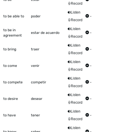
Record
Listen
to be able to
poder
-
Record
Listen
to be in
estar de acuerdo
-
agreement
Record
Listen
to bring
traer
-
Record
Listen
to come
venir
-
Record
Listen
to compete
competir
-
Record
Listen
to desire
desear
-
Record
Listen
to have
tener
-
Record
Listen
to know
saber
-