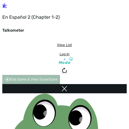
En Español 2 (Chapter 1-2)
Talkometer
View List
Log In
Mode
End Game & View Score
Score