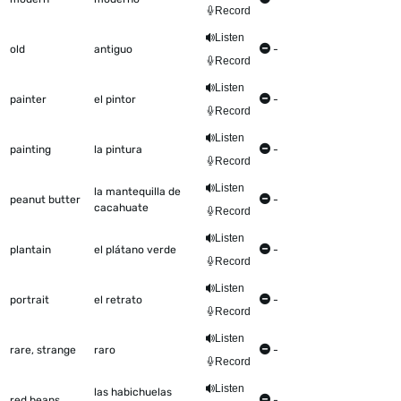
Record
Listen
old
antiguo
-
Record
Listen
painter
el pintor
-
Record
Listen
painting
la pintura
-
Record
Listen
la mantequilla de
peanut butter
-
cacahuate
Record
Listen
plantain
el plátano verde
-
Record
Listen
portrait
el retrato
-
Record
Listen
rare, strange
raro
-
Record
Listen
las habichuelas
red beans
-