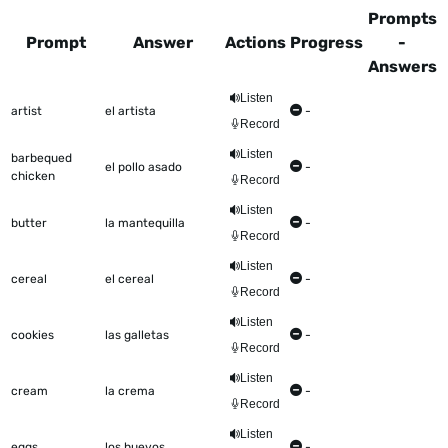
Prompts
Prompt
Answer
Actions
Progress
-
Answers
This table shows all the items to be worked on Talkometer
Listen
artist
el artista
-
Record
Listen
barbequed
el pollo asado
-
chicken
Record
Listen
butter
la mantequilla
-
Record
Listen
cereal
el cereal
-
Record
Listen
cookies
las galletas
-
Record
Listen
cream
la crema
-
Record
Listen
eggs
los huevos
-