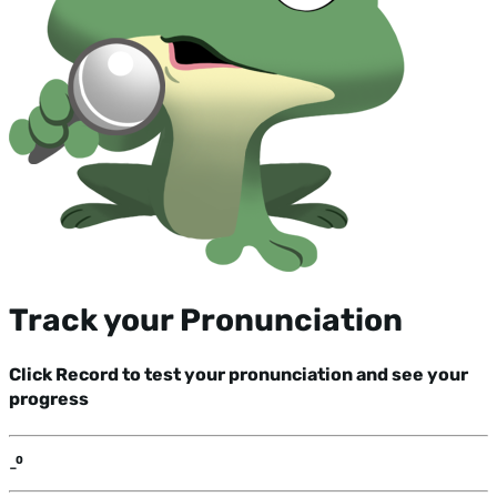
Track your Pronunciation
Click Record to test your pronunciation and see your
progress
-