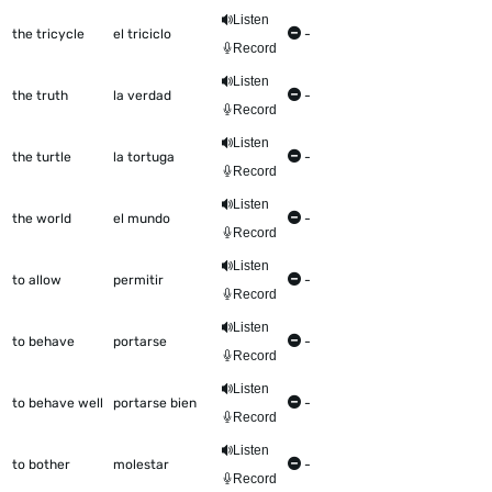
Listen
the tricycle
el triciclo
-
Record
Listen
the truth
la verdad
-
Record
Listen
the turtle
la tortuga
-
Record
Listen
the world
el mundo
-
Record
Listen
to allow
permitir
-
Record
Listen
to behave
portarse
-
Record
Listen
to behave well
portarse bien
-
Record
Listen
to bother
molestar
-
Record