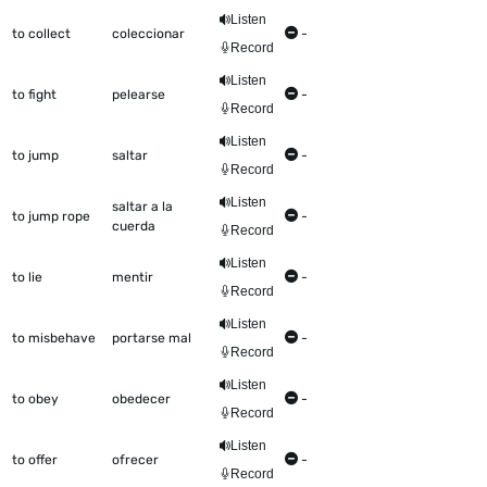
Listen
to collect
coleccionar
-
Record
Listen
to fight
pelearse
-
Record
Listen
to jump
saltar
-
Record
Listen
saltar a la
to jump rope
-
cuerda
Record
Listen
to lie
mentir
-
Record
Listen
to misbehave
portarse mal
-
Record
Listen
to obey
obedecer
-
Record
Listen
to offer
ofrecer
-
Record