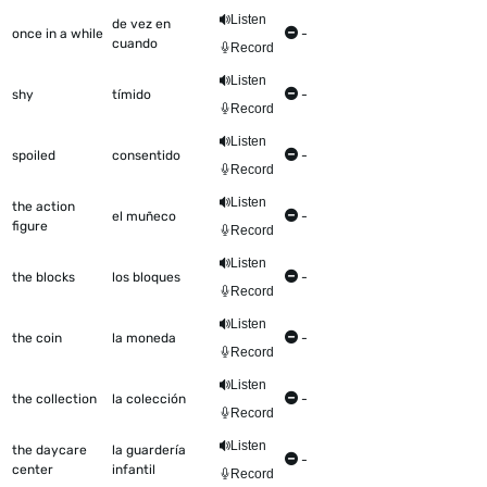
Listen
de vez en
once in a while
-
cuando
Record
Listen
shy
tímido
-
Record
Listen
spoiled
consentido
-
Record
Listen
the action
el muñeco
-
figure
Record
Listen
the blocks
los bloques
-
Record
Listen
the coin
la moneda
-
Record
Listen
the collection
la colección
-
Record
Listen
the daycare
la guardería
-
center
infantil
Record