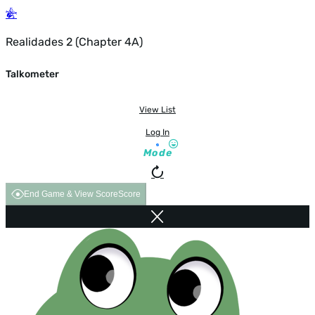
Realidades 2 (Chapter 4A)
Talkometer
View List
Log In
Mode
End Game & View Score
Score