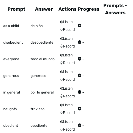
Prompts -
Prompt
Answer
Actions
Progress
Answers
This table shows all the items to be worked on Talkometer
Listen
as a child
de niño
-
Record
Listen
disobedient
desobediente
-
Record
Listen
everyone
todo el mundo
-
Record
Listen
generous
generoso
-
Record
Listen
in general
por lo general
-
Record
Listen
naughty
travieso
-
Record
Listen
obedient
obediente
-
Record