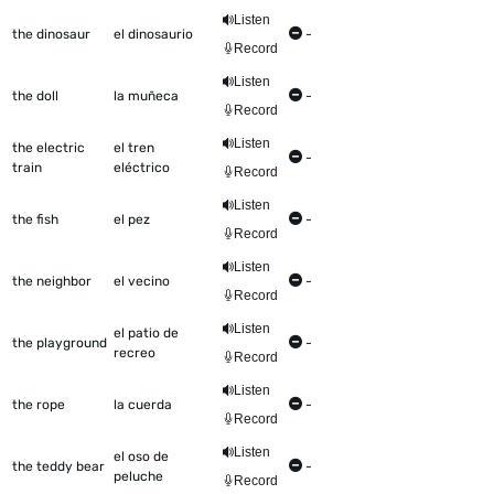
Listen
the dinosaur
el dinosaurio
-
Record
Listen
the doll
la muñeca
-
Record
Listen
the electric
el tren
-
train
eléctrico
Record
Listen
the fish
el pez
-
Record
Listen
the neighbor
el vecino
-
Record
Listen
el patio de
the playground
-
recreo
Record
Listen
the rope
la cuerda
-
Record
Listen
el oso de
the teddy bear
-
peluche
Record