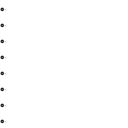
-
-
-
-
-
-
-
-