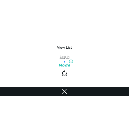
View List
Log In
Mode