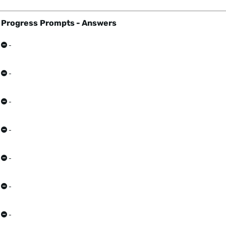
Progress
Prompts - Answers
-
-
-
-
-
-
-