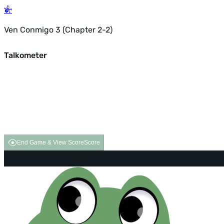
Ven Conmigo 3 (Chapter 2-2)
Talkometer
End Game & View Score
Score