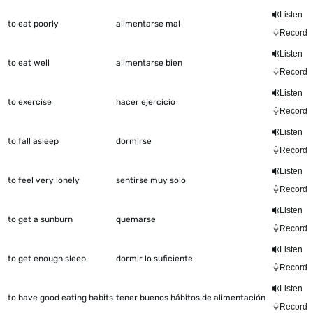
Listen
to eat poorly
alimentarse mal
Record
Listen
to eat well
alimentarse bien
Record
Listen
to exercise
hacer ejercicio
Record
Listen
to fall asleep
dormirse
Record
Listen
to feel very lonely
sentirse muy solo
Record
Listen
to get a sunburn
quemarse
Record
Listen
to get enough sleep
dormir lo suficiente
Record
Listen
to have good eating habits
tener buenos hábitos de alimentación
Record