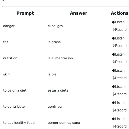
-
Prompt
Answer
Actions
This table shows all the items to be worked on Talkometer
Listen
danger
el peligro
Record
Listen
fat
la grasa
Record
Listen
nutrition
la alimentación
Record
Listen
skin
la piel
Record
Listen
to be on a diet
estar a dieta
Record
Listen
to contribute
contribuir
Record
Listen
to eat healthy food
comer comida sana
Record