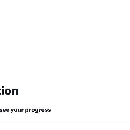
tion
 see your progress