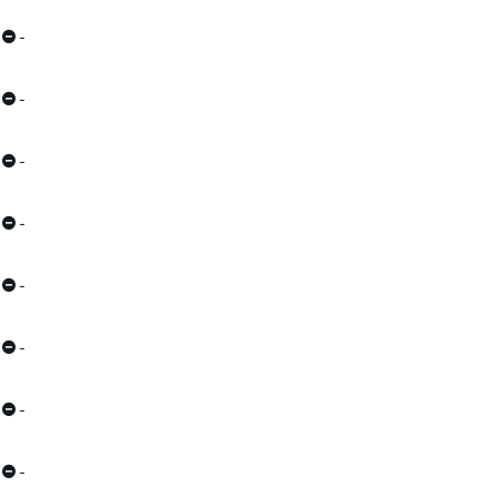
-
-
-
-
-
-
-
-