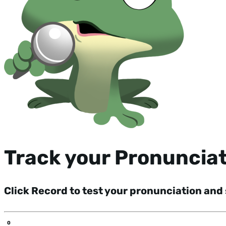
Track your Pronuncia
Click Record to test your pronunciation and