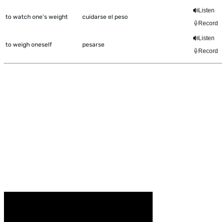
Listen
to watch one's weight
cuidarse el peso
Record
Listen
to weigh oneself
pesarse
Record