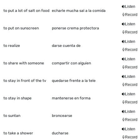
Listen
to put a lot of salt on food
echarle mucha sal a la comida
Record
Listen
to put on sunscreen
ponerse crema protectora
Record
Listen
to realize
darse cuenta de
Record
Listen
to share with someone
compartir con alguien
Record
Listen
to stay in front of the tv
quedarse frente a la tele
Record
Listen
to stay in shape
mantenerse en forma
Record
Listen
to suntan
broncearse
Record
Listen
to take a shower
ducharse
Record