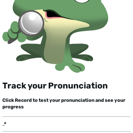
Track your Pronunciation
Click Record to test your pronunciation and see your
progress
-