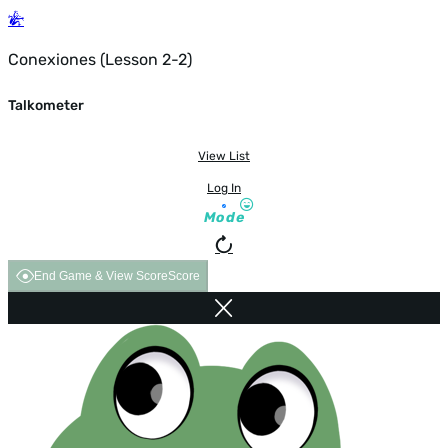
Conexiones (Lesson 2-2)
Talkometer
View List
Log In
Mode
End Game & View Score
Score