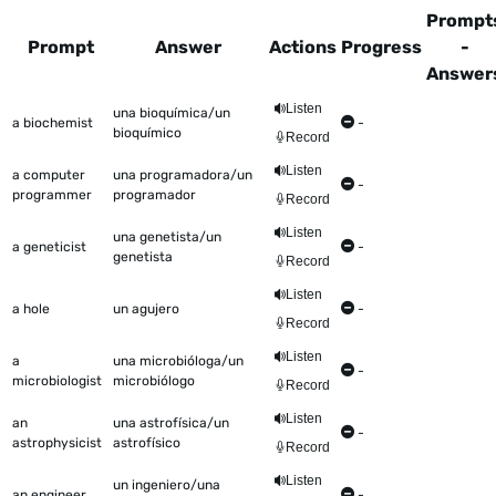
Prompt
Prompt
Answer
Actions
Progress
-
Answer
This table shows all the items to be worked on Talkometer
Listen
una bioquímica/un
a biochemist
-
bioquímico
Record
Listen
a computer
una programadora/un
-
programmer
programador
Record
Listen
una genetista/un
a geneticist
-
genetista
Record
Listen
a hole
un agujero
-
Record
Listen
a
una microbióloga/un
-
microbiologist
microbiólogo
Record
Listen
an
una astrofísica/un
-
astrophysicist
astrofísico
Record
Listen
un ingeniero/una
an engineer
-