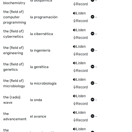
la bioquímica
-
biochemistry
Record
the (field of)
Listen
computer
la programación
-
Record
programming
Listen
the (field of)
la cibernética
-
cybernetics
Record
Listen
the (field of)
la ingeniería
-
engineering
Record
Listen
the (field of)
la genética
-
genetics
Record
Listen
the (field of)
la microbiología
-
microbiology
Record
Listen
the (radio)
la onda
-
wave
Record
Listen
the
el avance
-
advancement
Record
Listen
the