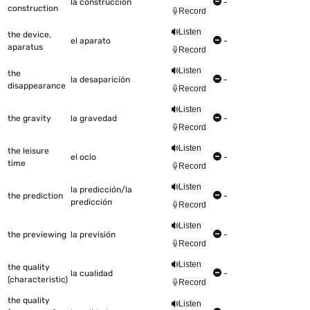
la construcción
-
construction
Record
Listen
the device,
el aparato
-
aparatus
Record
Listen
the
la desaparición
-
disappearance
Record
Listen
the gravity
la gravedad
-
Record
Listen
the leisure
el ocio
-
time
Record
Listen
la predicción/la
the prediction
-
predicción
Record
Listen
the previewing
la previsión
-
Record
Listen
the quality
la cualidad
-
(characteristic)
Record
the quality
Listen