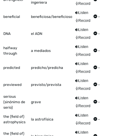
ingeniera
Record
Listen
beneficial
beneficiosa/beneficioso
-
Record
Listen
DNA
el ADN
-
Record
Listen
halfway
a mediados
-
through
Record
Listen
predicted
predicho/predicha
-
Record
Listen
previewed
previsto/prevista
-
Record
serious
Listen
(sinónimo de
grave
-
Record
serio)
Listen
the (field of)
la astrofísica
-
astrophysics
Record
Listen
the (field of)