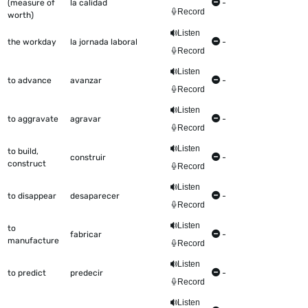
(measure of
la calidad
-
Record
worth)
Listen
the workday
la jornada laboral
-
Record
Listen
to advance
avanzar
-
Record
Listen
to aggravate
agravar
-
Record
Listen
to build,
construir
-
construct
Record
Listen
to disappear
desaparecer
-
Record
Listen
to
fabricar
-
manufacture
Record
Listen
to predict
predecir
-
Record
Listen