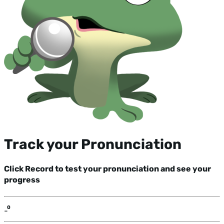
Track your Pronunciation
Click Record to test your pronunciation and see your
progress
-