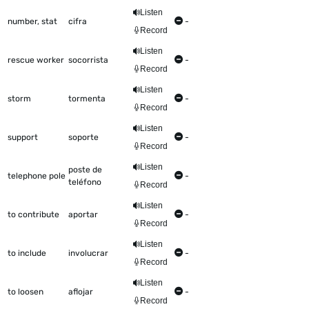
Listen
number, stat
cifra
-
Record
Listen
rescue worker
socorrista
-
Record
Listen
storm
tormenta
-
Record
Listen
support
soporte
-
Record
Listen
poste de
telephone pole
-
teléfono
Record
Listen
to contribute
aportar
-
Record
Listen
to include
involucrar
-
Record
Listen
to loosen
aflojar
-
Record