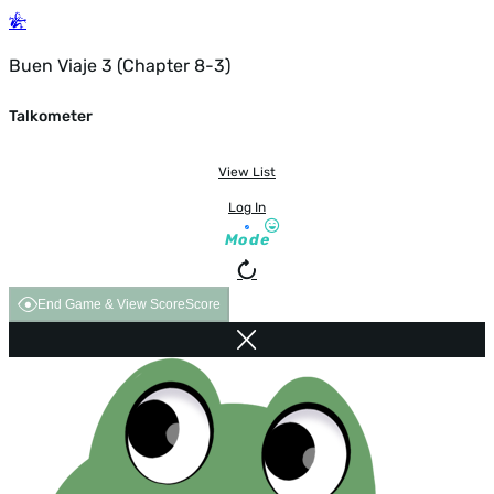
Buen Viaje 3 (Chapter 8-3)
Talkometer
View List
Log In
Mode
End Game & View Score
Score