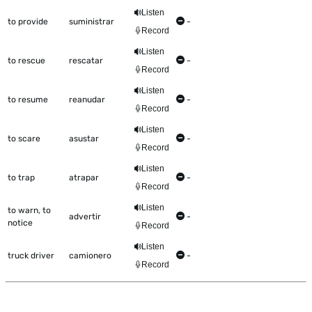
Listen
to provide
suministrar
-
Record
Listen
to rescue
rescatar
-
Record
Listen
to resume
reanudar
-
Record
Listen
to scare
asustar
-
Record
Listen
to trap
atrapar
-
Record
Listen
to warn, to
advertir
-
notice
Record
Listen
truck driver
camionero
-
Record