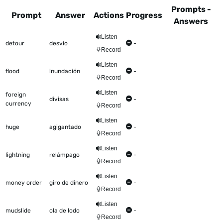
Prompts -
Prompt
Answer
Actions
Progress
Answers
This table shows all the items to be worked on Talkometer
Listen
detour
desvío
-
Record
Listen
flood
inundación
-
Record
Listen
foreign
divisas
-
currency
Record
Listen
huge
agigantado
-
Record
Listen
lightning
relámpago
-
Record
Listen
money order
giro de dinero
-
Record
Listen
mudslide
ola de lodo
-
Record