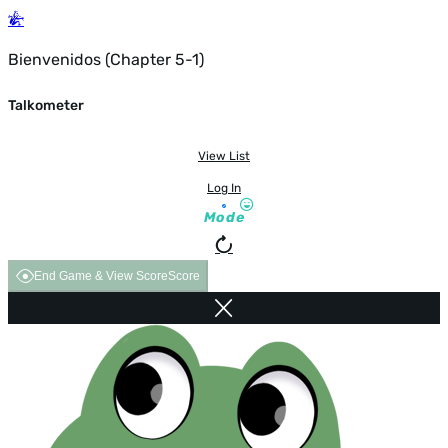
Bienvenidos (Chapter 5-1)
Talkometer
View List
Log In
Mode
End Game & View Score
Score