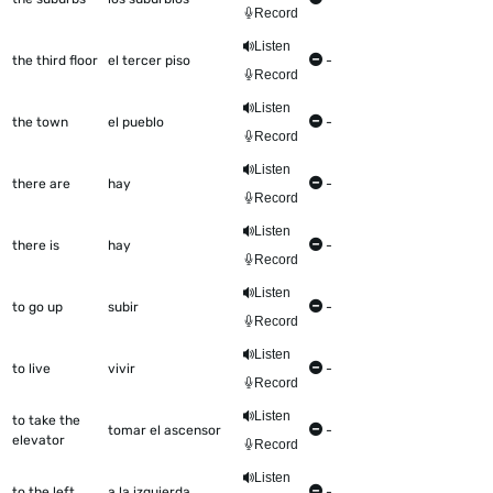
Record
Listen
the third floor
el tercer piso
-
Record
Listen
the town
el pueblo
-
Record
Listen
there are
hay
-
Record
Listen
there is
hay
-
Record
Listen
to go up
subir
-
Record
Listen
to live
vivir
-
Record
Listen
to take the
tomar el ascensor
-
elevator
Record
Listen
to the left
a la izquierda
-