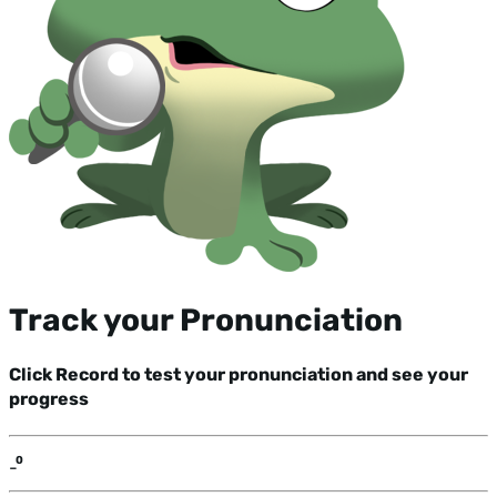
Track your Pronunciation
Click Record to test your pronunciation and see your
progress
-