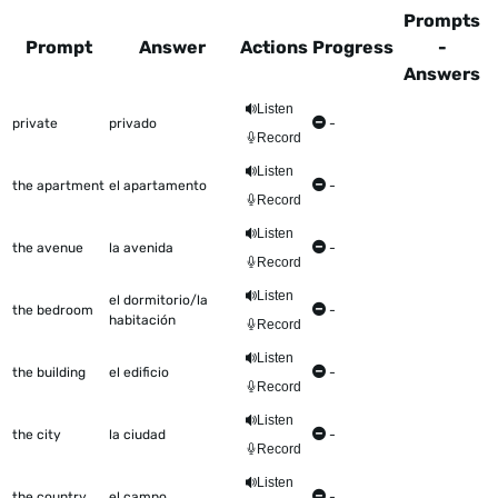
Prompts
Prompt
Answer
Actions
Progress
-
Answers
This table shows all the items to be worked on Talkometer
Listen
private
privado
-
Record
Listen
the apartment
el apartamento
-
Record
Listen
the avenue
la avenida
-
Record
Listen
el dormitorio/la
the bedroom
-
habitación
Record
Listen
the building
el edificio
-
Record
Listen
the city
la ciudad
-
Record
Listen
the country
el campo
-