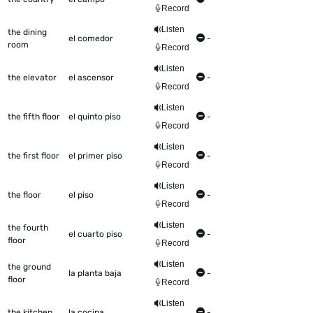
Record
Listen
the dining
el comedor
-
room
Record
Listen
the elevator
el ascensor
-
Record
Listen
the fifth floor
el quinto piso
-
Record
Listen
the first floor
el primer piso
-
Record
Listen
the floor
el piso
-
Record
Listen
the fourth
el cuarto piso
-
floor
Record
Listen
the ground
la planta baja
-
floor
Record
Listen
the kitchen
la cocina
-