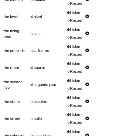
Record
Listen
the level
el nivel
-
Record
Listen
the living
la sala
-
room
Record
Listen
the outskirts
las afueras
-
Record
Listen
the room
el cuarto
-
Record
Listen
the second
el segundo piso
-
floor
Record
Listen
the stairs
la escalera
-
Record
Listen
the street
la calle
-
Record
Listen
the suburbs
los suburbios
-