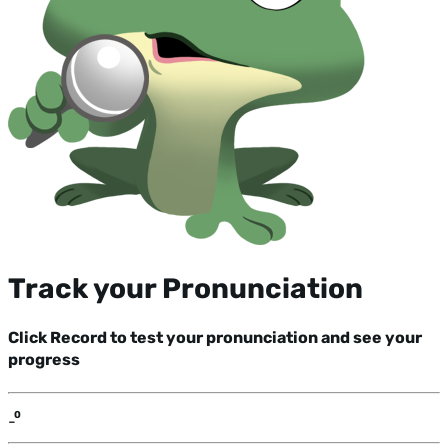
Track your Pronunciation
Click Record to test your pronunciation and see your
progress
-