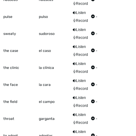
Record
Listen
pulse
pulso
-
Record
Listen
sweaty
sudoroso
-
Record
Listen
the case
el caso
-
Record
Listen
the clinic
la clínica
-
Record
Listen
the face
la cara
-
Record
Listen
the field
el campo
-
Record
Listen
throat
garganta
-
Record
Listen
to adopt
adoptar
-