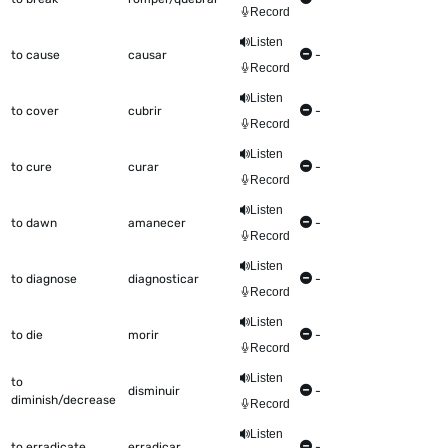
Record
Listen
to cause
causar
-
Record
Listen
to cover
cubrir
-
Record
Listen
to cure
curar
-
Record
Listen
to dawn
amanecer
-
Record
Listen
to diagnose
diagnosticar
-
Record
Listen
to die
morir
-
Record
Listen
to
disminuir
-
diminish/decrease
Record
Listen
to erradicate
erradicar
-