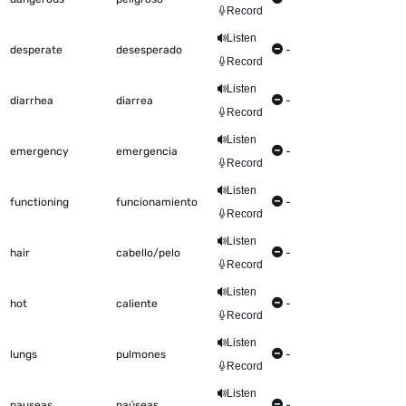
Record
Listen
desperate
desesperado
-
Record
Listen
diarrhea
diarrea
-
Record
Listen
emergency
emergencia
-
Record
Listen
functioning
funcionamiento
-
Record
Listen
hair
cabello/pelo
-
Record
Listen
hot
caliente
-
Record
Listen
lungs
pulmones
-
Record
Listen
nauseas
naúseas
-