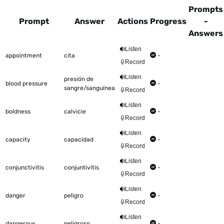
Prompts
Prompt
Answer
Actions
Progress
-
Answers
This table shows all the items to be worked on Talkometer
Listen
appointment
cita
-
Record
Listen
presión de
blood pressure
-
sangre/sanguínea
Record
Listen
boldness
calvicie
-
Record
Listen
capacity
capacidad
-
Record
Listen
conjunctivitis
conjuntivitis
-
Record
Listen
danger
peligro
-
Record
Listen
dangerous
peligroso
-