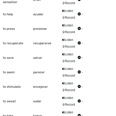
sensation
Record
Listen
to help
ayudar
-
Record
Listen
to press
presionar
-
Record
Listen
to recuperate
recuperarse
-
Record
Listen
to save
salvar
-
Record
Listen
to seem
parecer
-
Record
Listen
to stimulate
envejecer
-
Record
Listen
to sweat
sudar
-
Record
Listen
to take
tomar
-