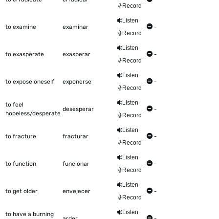
Record
Listen
to examine
examinar
-
Record
Listen
to exasperate
exasperar
-
Record
Listen
to expose oneself
exponerse
-
Record
Listen
to feel
desesperar
-
hopeless/desperate
Record
Listen
to fracture
fracturar
-
Record
Listen
to function
funcionar
-
Record
Listen
to get older
envejecer
-
Record
Listen
to have a burning
arder
-