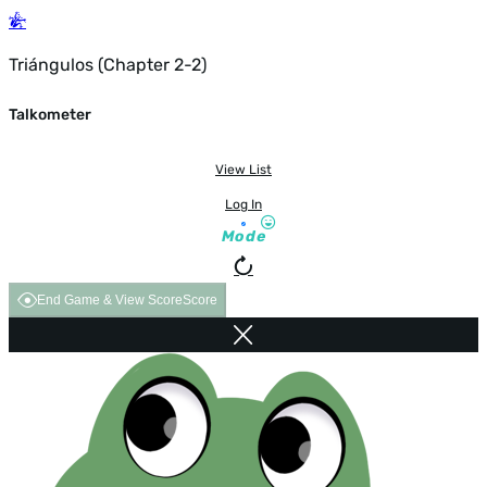
Triángulos (Chapter 2-2)
Talkometer
View List
Log In
Mode
End Game & View Score
Score