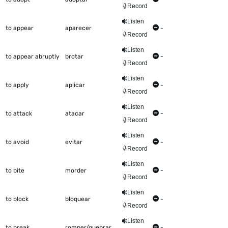
Record
Listen
to appear
aparecer
-
Record
Listen
to appear abruptly
brotar
-
Record
Listen
to apply
aplicar
-
Record
Listen
to attack
atacar
-
Record
Listen
to avoid
evitar
-
Record
Listen
to bite
morder
-
Record
Listen
to block
bloquear
-
Record
Listen
to break
romper/quebrar
-