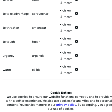
Record
Listen
to take advantage
aprovechar
-
Record
Listen
to threaten
amenazar
-
Record
Listen
to touch
tocar
-
Record
Listen
urgency
urgencia
-
Record
Listen
warm
cálido
-
Record
Cookie Notice:
Home
About
Accessibility
Pricing
Privacy
Terms
Tutorials
Support
We use cookies to ensure our website functions correctly and to provide 
with a better experience.
We also use cookies for analytics and to personal
content. You can learn more in our
privacy policy
. By accepting, you agree
support@conjuguemos.com
Phone: (617) 209-9465
Fax:
our use of cookies.