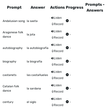
Prompts -
Prompt
Answer
Actions
Progress
Answers
This table shows all the items to be worked on Talkometer
Listen
Andalusian song
la saeta
-
Record
Listen
Aragonese folk
la jota
-
dance
Record
Listen
autobiography
la autobiografía
-
Record
Listen
biography
la biografía
-
Record
Listen
castanets
las castañuelas
-
Record
Listen
Catalan folk
la sardana
-
dance
Record
Listen
century
el siglo
-
Record