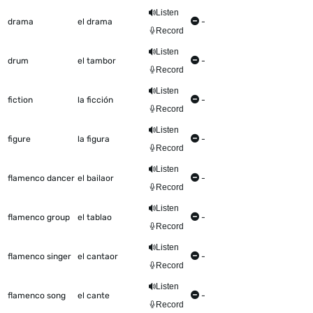
Listen
drama
el drama
-
Record
Listen
drum
el tambor
-
Record
Listen
fiction
la ficción
-
Record
Listen
figure
la figura
-
Record
Listen
flamenco dancer
el bailaor
-
Record
Listen
flamenco group
el tablao
-
Record
Listen
flamenco singer
el cantaor
-
Record
Listen
flamenco song
el cante
-
Record