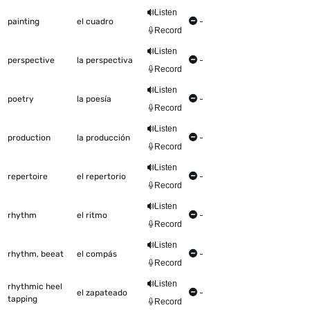
Listen
painting
el cuadro
-
Record
Listen
perspective
la perspectiva
-
Record
Listen
poetry
la poesía
-
Record
Listen
production
la producción
-
Record
Listen
repertoire
el repertorio
-
Record
Listen
rhythm
el ritmo
-
Record
Listen
rhythm, beeat
el compás
-
Record
Listen
rhythmic heel
el zapateado
-
tapping
Record