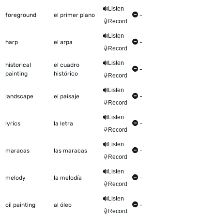
Listen
foreground
el primer plano
-
Record
Listen
harp
el arpa
-
Record
Listen
historical
el cuadro
-
painting
histórico
Record
Listen
landscape
el paisaje
-
Record
Listen
lyrics
la letra
-
Record
Listen
maracas
las maracas
-
Record
Listen
melody
la melodía
-
Record
Listen
oil painting
al óleo
-
Record