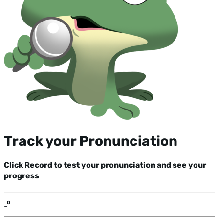
Track your Pronunciation
Click Record to test your pronunciation and see your
progress
-