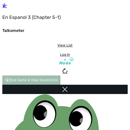
En Espanol 3 (Chapter 5-1)
Talkometer
View List
Log In
Mode
End Game & View Score
Score