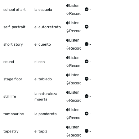
Listen
school of art
la escuela
-
Record
Listen
self-portrait
el autorretrato
-
Record
Listen
short story
el cuento
-
Record
Listen
sound
el son
-
Record
Listen
stage floor
el tablado
-
Record
Listen
la naturaleza
still life
-
muerta
Record
Listen
tambourine
la pandereta
-
Record
Listen
tapestry
el tapiz
-
Record