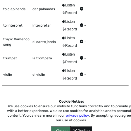
Listen
to clap hands
dar palmadas
-
Record
Listen
to interpret
interpretar
-
Record
Listen
tragic flamenco
el cante jondo
-
song
Record
Listen
trumpet
la trompeta
-
Record
Listen
violin
el violín
-
Record
Cookie Notice:
Home
About
Accessibility
Pricing
Privacy
Terms
Tutorials
Support
We use cookies to ensure our website functions correctly and to provide 
with a better experience.
We also use cookies for analytics and to personal
content. You can learn more in our
privacy policy
. By accepting, you agree
support@conjuguemos.com
Phone: (617) 209-9465
Fax:
our use of cookies.
(617) 855-6655
P.O. Box 86 Newton, MA 02456
Accept
Decline