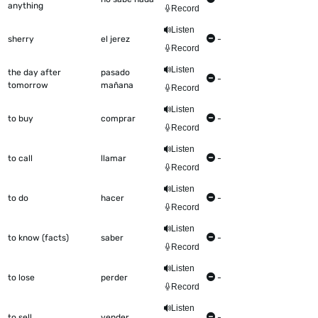
anything
Record
Listen
sherry
el jerez
-
Record
Listen
the day after
pasado
-
tomorrow
mañana
Record
Listen
to buy
comprar
-
Record
Listen
to call
llamar
-
Record
Listen
to do
hacer
-
Record
Listen
to know (facts)
saber
-
Record
Listen
to lose
perder
-
Record
Listen
to sell
vender
-