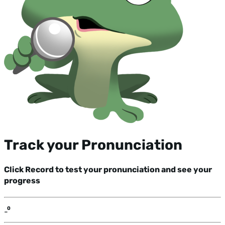
Track your Pronunciation
Click Record to test your pronunciation and see your
progress
-