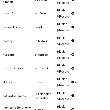
himself)
Record
Listen
he prefers
prefiere
-
Record
Listen
he/she loses
pierde
-
Record
Listen
history
la historia
-
Record
Listen
husband
el esposo
-
Record
Listen
in order to talk
para hablar
-
Record
Listen
like, as
como
-
Record
Listen
las ciencias
natural sciences
-
naturales
Record
Listen
nickname for sherry
el fino
-