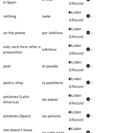
in Spain
Record
Listen
nothing
nada
-
Record
Listen
on the phone
por teléfono
-
Record
Listen
only verb form after a
infinitive
-
preposition
Record
Listen
past
el pasado
-
Record
Listen
pastry shop
la pastelería
-
Record
Listen
potatoes (Latin
las papas
-
America)
Record
Listen
potatoes (Spain)
las patatas
-
Record
Listen
she doesn't know
no sabe nada
-