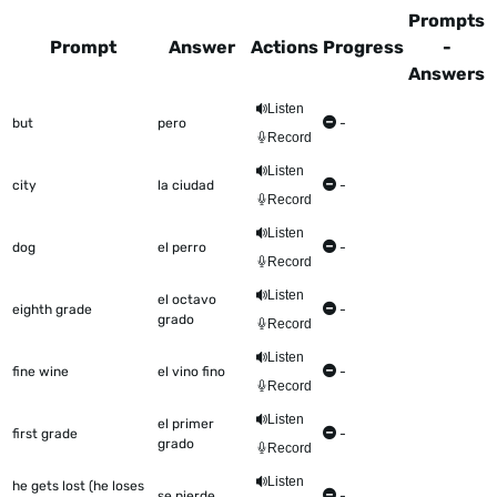
Prompts
Prompt
Answer
Actions
Progress
-
Answers
This table shows all the items to be worked on Talkometer
Listen
but
pero
-
Record
Listen
city
la ciudad
-
Record
Listen
dog
el perro
-
Record
Listen
el octavo
eighth grade
-
grado
Record
Listen
fine wine
el vino fino
-
Record
Listen
el primer
first grade
-
grado
Record
Listen
he gets lost (he loses
se pierde
-