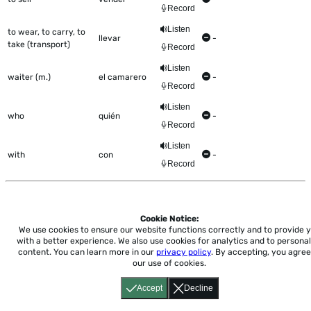
Record
Listen
to wear, to carry, to
llevar
-
take (transport)
Record
Listen
waiter (m.)
el camarero
-
Record
Listen
who
quién
-
Record
Listen
with
con
-
Record
Cookie Notice:
Home
About
Accessibility
Pricing
Privacy
Terms
Tutorials
Support
We use cookies to ensure our website functions correctly and to provide 
with a better experience.
We also use cookies for analytics and to personal
content. You can learn more in our
privacy policy
. By accepting, you agree
support@conjuguemos.com
Phone: (617) 209-9465
Fax:
our use of cookies.
(617) 855-6655
P.O. Box 86 Newton, MA 02456
Accept
Decline
CONJUGUEMOS © 2000-2026 Yegros Educational LLC.
(Alejandro Yegros)