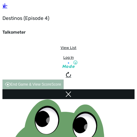
Destinos (Episode 4)
Talkometer
View List
Log In
Mode
End Game & View Score
Score