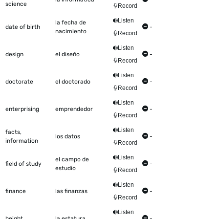
science
Record
Listen
la fecha de
date of birth
-
nacimiento
Record
Listen
design
el diseño
-
Record
Listen
doctorate
el doctorado
-
Record
Listen
enterprising
emprendedor
-
Record
Listen
facts,
los datos
-
information
Record
Listen
el campo de
field of study
-
estudio
Record
Listen
finance
las finanzas
-
Record
Listen
height
la estatura
-