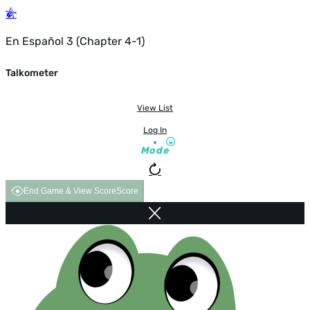
En Español 3 (Chapter 4-1)
Talkometer
View List
Log In
Mode
End Game & View Score
Score