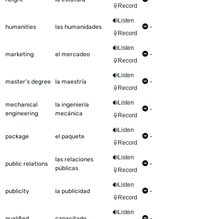
Record
Listen
humanities
las humanidades
-
Record
Listen
marketing
el mercadeo
-
Record
Listen
master's degree
la maestría
-
Record
Listen
mechanical
la ingeniería
-
engineering
mecánica
Record
Listen
package
el paquete
-
Record
Listen
las relaciones
public relations
-
públicas
Record
Listen
publicity
la publicidad
-
Record
Listen
qualified
capacitado
-