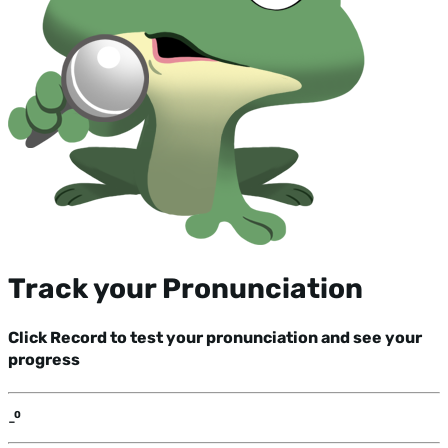
Track your Pronunciation
Click Record to test your pronunciation and see your
progress
-