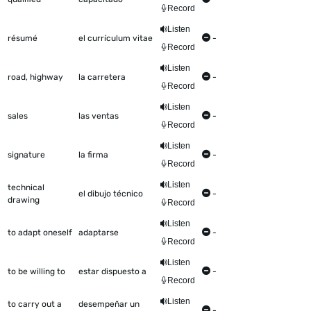
Record
Listen
résumé
el currículum vitae
-
Record
Listen
road, highway
la carretera
-
Record
Listen
sales
las ventas
-
Record
Listen
signature
la firma
-
Record
Listen
technical
el dibujo técnico
-
drawing
Record
Listen
to adapt oneself
adaptarse
-
Record
Listen
to be willing to
estar dispuesto a
-
Record
Listen
to carry out a
desempeñar un
-