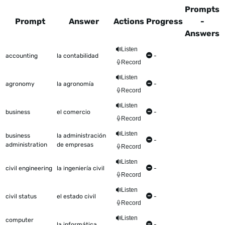
Prompts
Prompt
Answer
Actions
Progress
-
Answers
This table shows all the items to be worked on Talkometer
Listen
accounting
la contabilidad
-
Record
Listen
agronomy
la agronomía
-
Record
Listen
business
el comercio
-
Record
Listen
business
la administración
-
administration
de empresas
Record
Listen
civil engineering
la ingeniería civil
-
Record
Listen
civil status
el estado civil
-
Record
Listen
computer
la informática
-