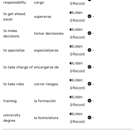
responsibility
cargo
Record
Listen
to get ahead,
superarse
-
excel
Record
Listen
to make
tomar decisiones
-
decisions
Record
Listen
to specialize
especializarse
-
Record
Listen
to take charge of
encargarse de
-
Record
Listen
to take risks
correr riesgos
-
Record
Listen
training
la formación
-
Record
Listen
university
la licenciatura
-
degree
Record