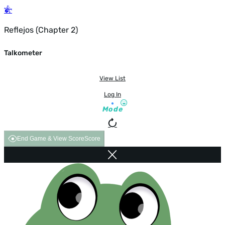
Reflejos (Chapter 2)
Talkometer
View List
Log In
Mode
End Game & View Score
Score