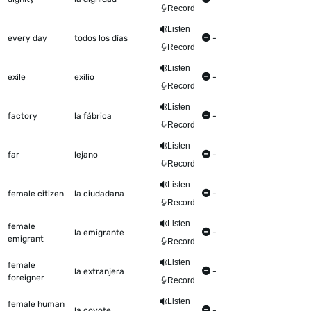
Record
Listen
every day
todos los días
-
Record
Listen
exile
exilio
-
Record
Listen
factory
la fábrica
-
Record
Listen
far
lejano
-
Record
Listen
female citizen
la ciudadana
-
Record
Listen
female
la emigrante
-
emigrant
Record
Listen
female
la extranjera
-
foreigner
Record
Listen
female human
la coyote
-