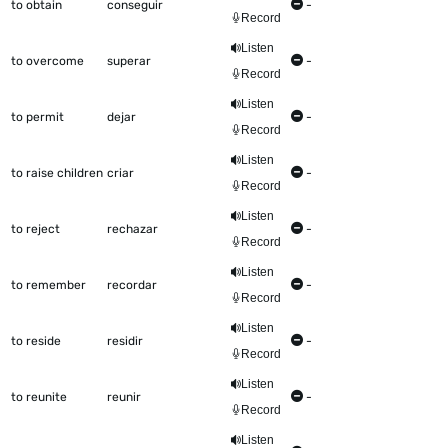
to obtain
conseguir
-
Record
Listen
to overcome
superar
-
Record
Listen
to permit
dejar
-
Record
Listen
to raise children
criar
-
Record
Listen
to reject
rechazar
-
Record
Listen
to remember
recordar
-
Record
Listen
to reside
residir
-
Record
Listen
to reunite
reunir
-
Record
Listen