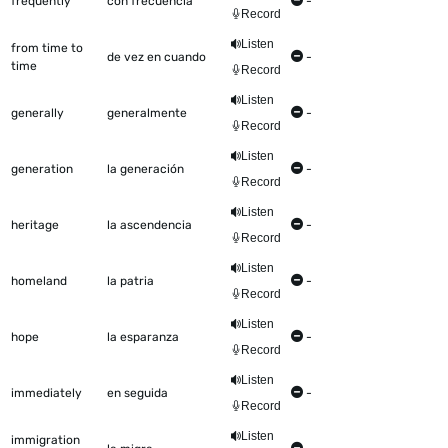
frequently
con frecuencia
-
Record
Listen
from time to
de vez en cuando
-
time
Record
Listen
generally
generalmente
-
Record
Listen
generation
la generación
-
Record
Listen
heritage
la ascendencia
-
Record
Listen
homeland
la patria
-
Record
Listen
hope
la esparanza
-
Record
Listen
immediately
en seguida
-
Record
Listen
immigration