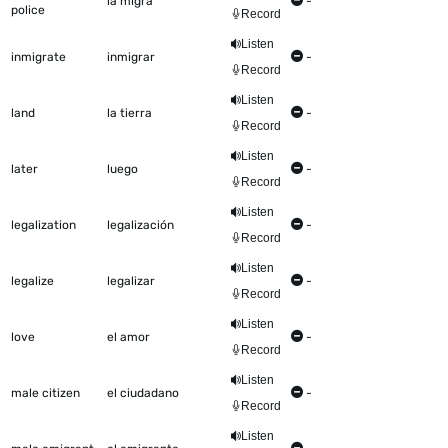
la migra
-
police
Record
Listen
inmigrate
inmigrar
-
Record
Listen
land
la tierra
-
Record
Listen
later
luego
-
Record
Listen
legalization
legalización
-
Record
Listen
legalize
legalizar
-
Record
Listen
love
el amor
-
Record
Listen
male citizen
el ciudadano
-
Record
Listen