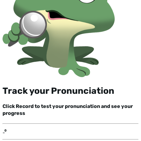
Track your Pronunciation
Click Record to test your pronunciation and see your
progress
-