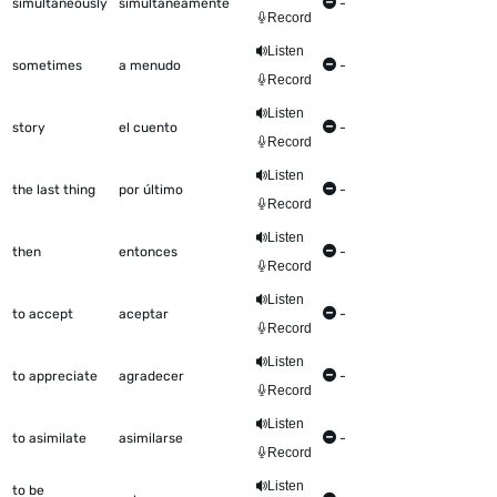
simultaneously
simultáneamente
-
Record
Listen
sometimes
a menudo
-
Record
Listen
story
el cuento
-
Record
Listen
the last thing
por último
-
Record
Listen
then
entonces
-
Record
Listen
to accept
aceptar
-
Record
Listen
to appreciate
agradecer
-
Record
Listen
to asimilate
asimilarse
-
Record
Listen
to be