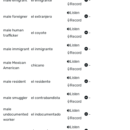
male emigrant
el emigrante
-
Record
Listen
male foreigner
el extranjero
-
Record
Listen
male human
el coyote
-
trafficker
Record
Listen
male immigrant
el inmigrante
-
Record
Listen
male Mexican
chicano
-
American
Record
Listen
male resident
el residente
-
Record
Listen
male smuggler
el contrabandista
-
Record
male
Listen
undocumented
el indocumentado
-
Record
worker
Listen