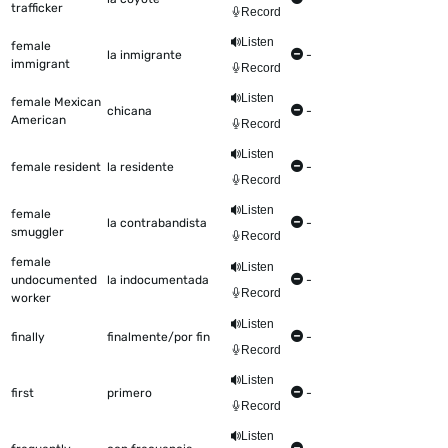
trafficker
Record
Listen
female
la inmigrante
-
immigrant
Record
Listen
female Mexican
chicana
-
American
Record
Listen
female resident
la residente
-
Record
Listen
female
la contrabandista
-
smuggler
Record
female
Listen
undocumented
la indocumentada
-
Record
worker
Listen
finally
finalmente/por fin
-
Record
Listen
first
primero
-
Record
Listen