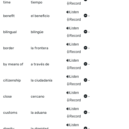
time
tiempo
Record
Listen
benefit
el beneficio
-
Record
Listen
bilingual
bilingüe
-
Record
Listen
border
la frontera
-
Record
Listen
by means of
a través de
-
Record
Listen
citizenship
la ciudadanía
-
Record
Listen
close
cercano
-
Record
Listen
customs
la aduana
-
Record
Listen
dignity
la dignidad
-