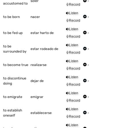
soler
-
accustomed to
Record
Listen
to be born
nacer
-
Record
Listen
to be fed up
estar harto de
-
Record
Listen
to be
estar rodeado de
-
surrounded by
Record
Listen
to become true
realizarse
-
Record
Listen
to discontinue
dejar de
-
doing
Record
Listen
to emigrate
emigrar
-
Record
Listen
to establish
establecerse
-
oneself
Record
Listen