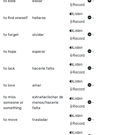
to exile
exiliar
-
Record
Listen
to find oneself
hallarse
-
Record
Listen
to forget
olvidar
-
Record
Listen
to hope
esperar
-
Record
Listen
to lack
hacerle falta
-
Record
Listen
to love
amar
-
Record
to miss
extrañar/echar de
Listen
someone or
menos/hacerle
-
Record
something
falta
Listen
to move
trasladar
-
Record
Listen