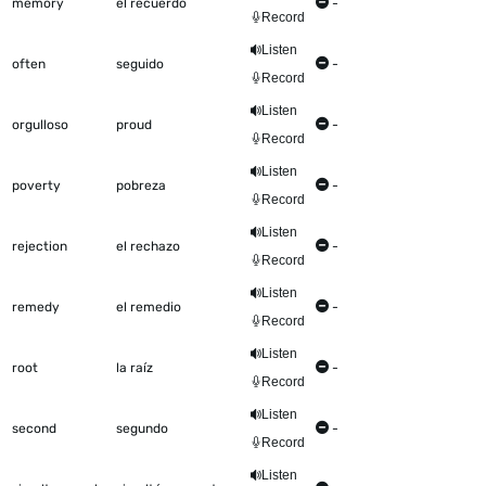
memory
el recuerdo
-
Record
Listen
often
seguido
-
Record
Listen
orgulloso
proud
-
Record
Listen
poverty
pobreza
-
Record
Listen
rejection
el rechazo
-
Record
Listen
remedy
el remedio
-
Record
Listen
root
la raíz
-
Record
Listen
second
segundo
-
Record
Listen