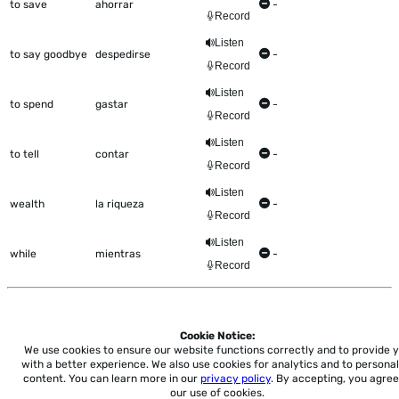
to save
ahorrar
-
Record
Listen
to say goodbye
despedirse
-
Record
Listen
to spend
gastar
-
Record
Listen
to tell
contar
-
Record
Listen
wealth
la riqueza
-
Record
Listen
while
mientras
-
Record
Cookie Notice:
Home
About
Accessibility
Pricing
Privacy
Terms
Tutorials
Support
We use cookies to ensure our website functions correctly and to provide 
with a better experience.
We also use cookies for analytics and to personal
content. You can learn more in our
privacy policy
. By accepting, you agree
support@conjuguemos.com
Phone: (617) 209-9465
Fax:
our use of cookies.