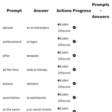
Prompts
Prompt
Answer
Actions
Progress
-
Answers
This table shows all the items to be worked on Talkometer
Listen
abroad
en el extranjero
-
Record
Listen
achievement
el logro
-
Record
Listen
after
después
-
Record
Listen
all the time
todo el tiempo
-
Record
Listen
always
siempre
-
Record
Listen
assimilation
la asimilación
-
Record
Listen
at the same
a la vez/al mismo
-