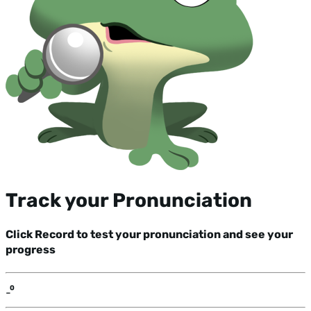
Track your Pronunciation
Click Record to test your pronunciation and see your
progress
-