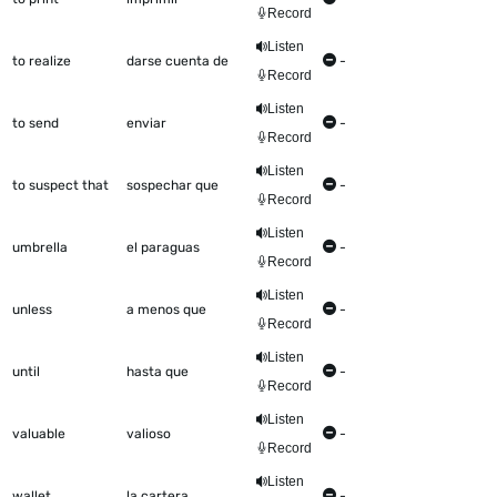
Record
Listen
to realize
darse cuenta de
-
Record
Listen
to send
enviar
-
Record
Listen
to suspect that
sospechar que
-
Record
Listen
umbrella
el paraguas
-
Record
Listen
unless
a menos que
-
Record
Listen
until
hasta que
-
Record
Listen
valuable
valioso
-
Record
Listen
wallet
la cartera
-