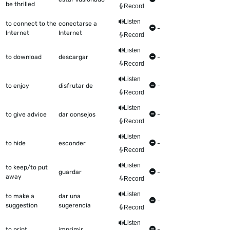
be thrilled
Record
Listen
to connect to the
conectarse a
-
Internet
Internet
Record
Listen
to download
descargar
-
Record
Listen
to enjoy
disfrutar de
-
Record
Listen
to give advice
dar consejos
-
Record
Listen
to hide
esconder
-
Record
Listen
to keep/to put
guardar
-
away
Record
Listen
to make a
dar una
-
suggestion
sugerencia
Record
Listen
to print
imprimir
-