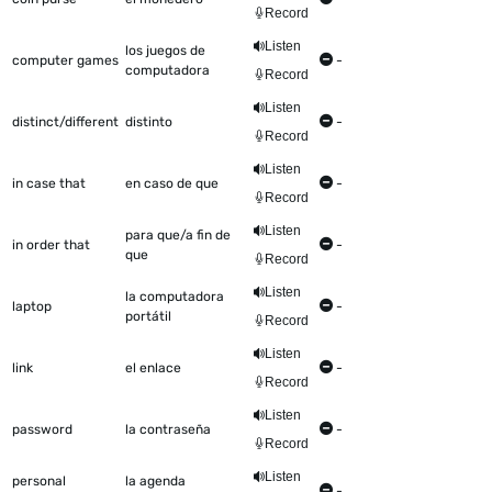
Record
Listen
los juegos de
computer games
-
computadora
Record
Listen
distinct/different
distinto
-
Record
Listen
in case that
en caso de que
-
Record
Listen
para que/a fin de
in order that
-
que
Record
Listen
la computadora
laptop
-
portátil
Record
Listen
link
el enlace
-
Record
Listen
password
la contraseña
-
Record
Listen
personal
la agenda
-