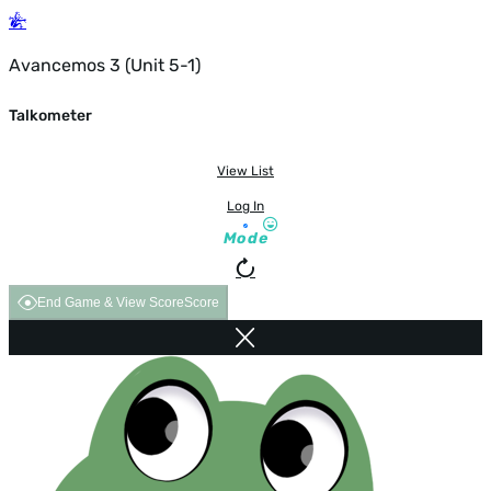
Avancemos 3 (Unit 5-1)
Talkometer
View List
Log In
Mode
End Game & View Score
Score