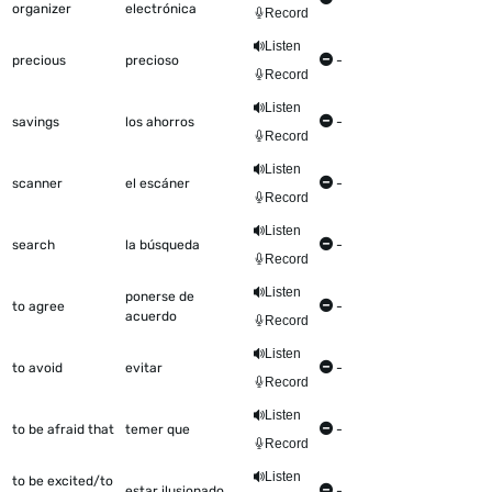
organizer
electrónica
Record
Listen
precious
precioso
-
Record
Listen
savings
los ahorros
-
Record
Listen
scanner
el escáner
-
Record
Listen
search
la búsqueda
-
Record
Listen
ponerse de
to agree
-
acuerdo
Record
Listen
to avoid
evitar
-
Record
Listen
to be afraid that
temer que
-
Record
Listen
to be excited/to
estar ilusionado
-