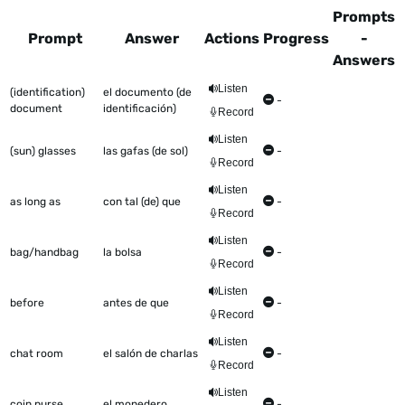
Prompts
Prompt
Answer
Actions
Progress
-
Answers
This table shows all the items to be worked on Talkometer
Listen
(identification)
el documento (de
-
document
identificación)
Record
Listen
(sun) glasses
las gafas (de sol)
-
Record
Listen
as long as
con tal (de) que
-
Record
Listen
bag/handbag
la bolsa
-
Record
Listen
before
antes de que
-
Record
Listen
chat room
el salón de charlas
-
Record
Listen
coin purse
el monedero
-