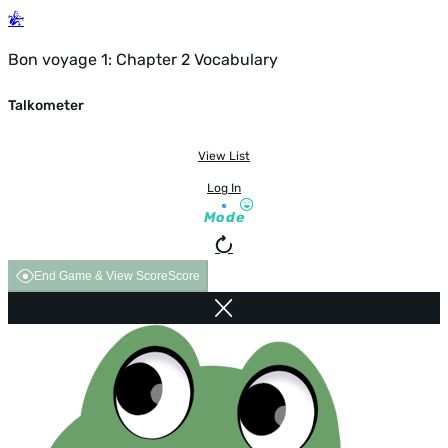
Bon voyage 1: Chapter 2 Vocabulary
Talkometer
View List
Log In
Mode
End Game & View Score
Score