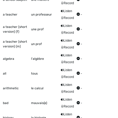
Record
Listen
a teacher
un professeur
-
Record
Listen
a teacher (short
une prof
-
version) (f)
Record
Listen
a teacher (short
un prof
-
version) (m)
Record
Listen
algebra
l'algèbre
-
Record
Listen
all
tous
-
Record
Listen
arithmetic
le calcul
-
Record
Listen
bad
mauvais(e)
-
Record
Listen
biology
la biologie
-