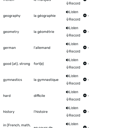
Record
Listen
geography
la géographie
-
Record
Listen
geometry
la géométrie
-
Record
Listen
german
l'allemand
-
Record
Listen
good (at), strong
fort(e)
-
Record
Listen
gymnastics
la gymnastique
-
Record
Listen
hard
difficile
-
Record
Listen
history
l'histoire
-
Record
Listen
in (French, math,
en cours de
-