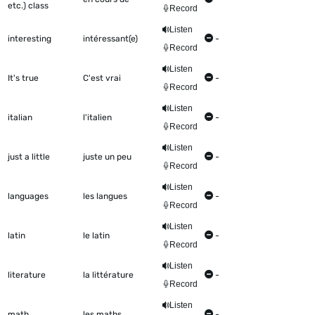
etc.) class
Record
Listen
interesting
intéressant(e)
-
Record
Listen
It's true
C'est vrai
-
Record
Listen
italian
l'italien
-
Record
Listen
just a little
juste un peu
-
Record
Listen
languages
les langues
-
Record
Listen
latin
le latin
-
Record
Listen
literature
la littérature
-
Record
Listen
math
les maths
-