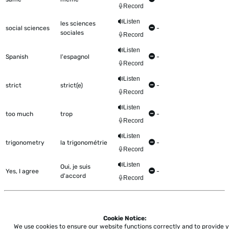
Record
Listen
les sciences
social sciences
-
sociales
Record
Listen
Spanish
l'espagnol
-
Record
Listen
strict
strict(e)
-
Record
Listen
too much
trop
-
Record
Listen
trigonometry
la trigonométrie
-
Record
Listen
Oui, je suis
Yes, I agree
-
d'accord
Record
Cookie Notice:
Home
About
Accessibility
Pricing
Privacy
Terms
Tutorials
Support
We use cookies to ensure our website functions correctly and to provide 