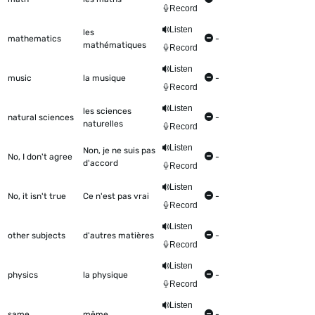
Record
Listen
les
mathematics
-
mathématiques
Record
Listen
music
la musique
-
Record
Listen
les sciences
natural sciences
-
naturelles
Record
Listen
Non, je ne suis pas
No, I don't agree
-
d'accord
Record
Listen
No, it isn't true
Ce n'est pas vrai
-
Record
Listen
other subjects
d'autres matières
-
Record
Listen
physics
la physique
-
Record
Listen
same
même
-