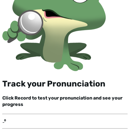
Track your Pronunciation
Click Record to test your pronunciation and see your
progress
-