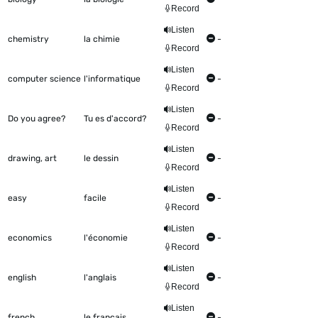
Record
Listen
chemistry
la chimie
-
Record
Listen
computer science
l'informatique
-
Record
Listen
Do you agree?
Tu es d'accord?
-
Record
Listen
drawing, art
le dessin
-
Record
Listen
easy
facile
-
Record
Listen
economics
l'économie
-
Record
Listen
english
l'anglais
-
Record
Listen
french
le français
-