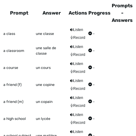
Prompts
Prompt
Answer
Actions
Progress
-
Answers
This table shows all the items to be worked on Talkometer
Listen
a class
une classe
-
Record
Listen
une salle de
a classroom
-
classe
Record
Listen
a course
un cours
-
Record
Listen
a friend (f)
une copine
-
Record
Listen
a friend (m)
un copain
-
Record
Listen
a high school
un lycée
-
Record
Listen
a school subject
une matière
-