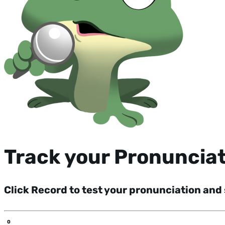
Track your Pronuncia
Click Record to test your pronunciation and