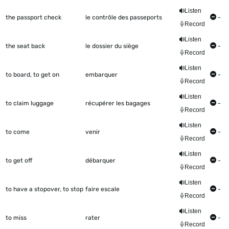
Listen
the passport check
le contrôle des passeports
-
Record
Listen
the seat back
le dossier du siège
-
Record
Listen
to board, to get on
embarquer
-
Record
Listen
to claim luggage
récupérer les bagages
-
Record
Listen
to come
venir
-
Record
Listen
to get off
débarquer
-
Record
Listen
to have a stopover, to stop
faire escale
-
Record
Listen
to miss
rater
-
Record