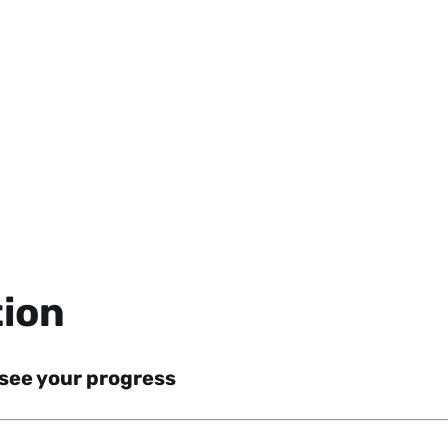
tion
 see your progress