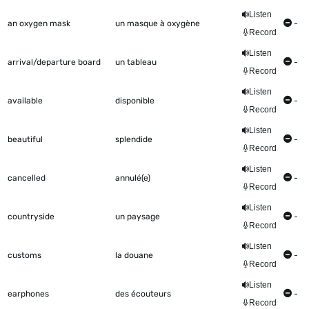
Listen
an oxygen mask
un masque à oxygène
-
Record
Listen
arrival/departure board
un tableau
-
Record
Listen
available
disponible
-
Record
Listen
beautiful
splendide
-
Record
Listen
cancelled
annulé(e)
-
Record
Listen
countryside
un paysage
-
Record
Listen
customs
la douane
-
Record
Listen
earphones
des écouteurs
-
Record