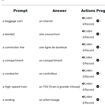
-
Prompt
Answer
Actions
Prog
This table shows all the items to be worked on Talkometer
Listen
a baggage cart
un chariot
-
Record
Listen
a blanket
une couverture
-
Record
Listen
a commuter line
une ligne de banlieue
-
Record
Listen
a compartment
un compartiment
-
Record
Listen
a conductor
un contrôleur
-
Record
Listen
a high-speed train
un TGV (train à grande vitesse)
-
Record
Listen
a landing
un atterrissage
-
Record