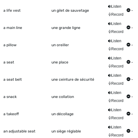
Listen
a life vest
un gilet de sauvetage
-
Record
Listen
a main line
une grande ligne
-
Record
Listen
a pillow
un oreiller
-
Record
Listen
a seat
une place
-
Record
Listen
a seat belt
une ceinture de sécurité
-
Record
Listen
a snack
une collation
-
Record
Listen
a takeoff
un décollage
-
Record
Listen
an adjustable seat
un siège réglable
-
Record