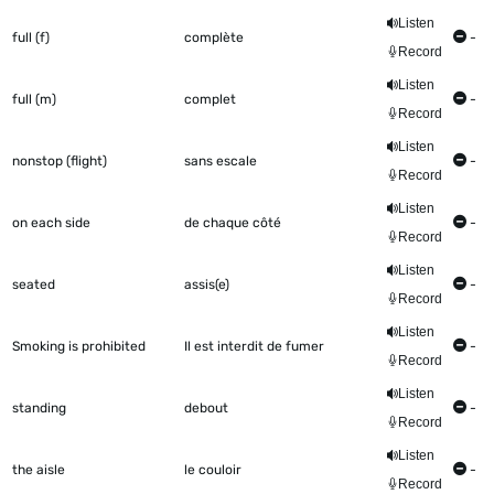
Listen
full (f)
complète
-
Record
Listen
full (m)
complet
-
Record
Listen
nonstop (flight)
sans escale
-
Record
Listen
on each side
de chaque côté
-
Record
Listen
seated
assis(e)
-
Record
Listen
Smoking is prohibited
Il est interdit de fumer
-
Record
Listen
standing
debout
-
Record
Listen
the aisle
le couloir
-
Record