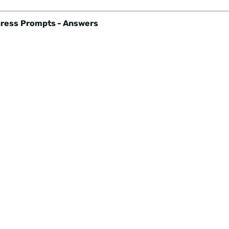
ress
Prompts - Answers