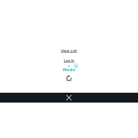
View List
Log In
Mode