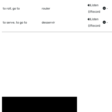
Listen
to roll, go to
rouler
-
Record
Listen
to serve, to go to
desservir
-
Record