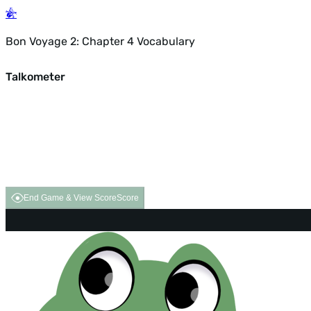
Bon Voyage 2: Chapter 4 Vocabulary
Talkometer
End Game & View Score
Score