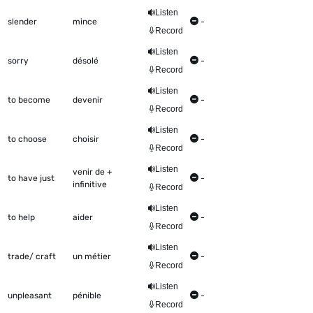
Listen
slender
mince
-
Record
Listen
sorry
désolé
-
Record
Listen
to become
devenir
-
Record
Listen
to choose
choisir
-
Record
Listen
venir de +
to have just
-
infinitive
Record
Listen
to help
aider
-
Record
Listen
trade/ craft
un métier
-
Record
Listen
unpleasant
pénible
-
Record