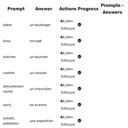
Prompts -
Prompt
Answer
Actions
Progress
Answers
This table shows all the items to be worked on Talkometer
Listen
baker
un boulanger
-
Record
Listen
busy
occupé
-
Record
Listen
butcher
un boucher
-
Record
Listen
cashier
un caissier
-
Record
Listen
delicatessen
un charcutier
-
owner
Record
Listen
early
en avance
-
Record
Listen
exhibit,
une exposition
-
exhibition
Record