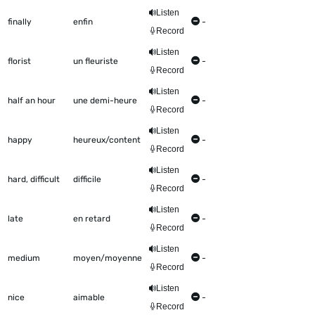
Listen
finally
enfin
-
Record
Listen
florist
un fleuriste
-
Record
Listen
half an hour
une demi-heure
-
Record
Listen
happy
heureux/content
-
Record
Listen
hard, difficult
difficile
-
Record
Listen
late
en retard
-
Record
Listen
medium
moyen/moyenne
-
Record
Listen
nice
aimable
-
Record