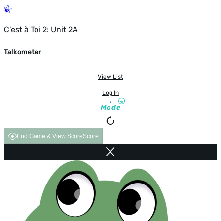
C'est à Toi 2: Unit 2A
Talkometer
View List
Log In
Mode
End Game & View Score
Score