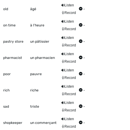
Listen
old
âgé
-
Record
Listen
on time
à l'heure
-
Record
Listen
pastry store
un pâtissier
-
Record
Listen
pharmacist
un pharmacien
-
Record
Listen
poor
pauvre
-
Record
Listen
rich
riche
-
Record
Listen
sad
triste
-
Record
Listen
shopkeeper
un commerçant
-
Record