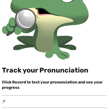
Track your Pronunciation
Click Record to test your pronunciation and see your
progress
-