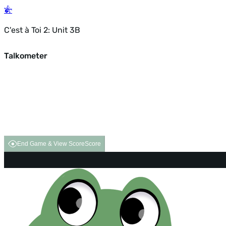
C'est à Toi 2: Unit 3B
Talkometer
End Game & View Score
Score