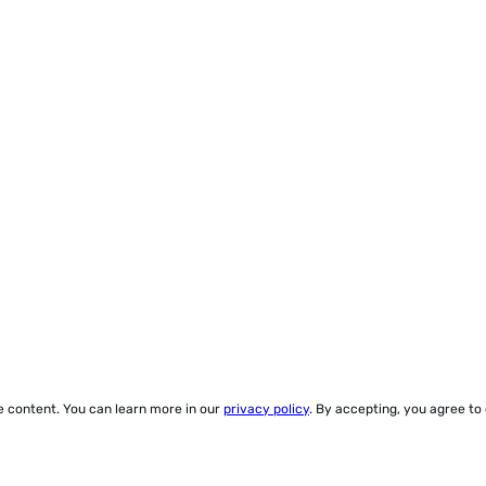
ze content. You can learn more in our
privacy policy
. By accepting, you agree to
© 2000-2026 Yegros Educational LLC. (Alejandro