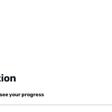
tion
 see your progress