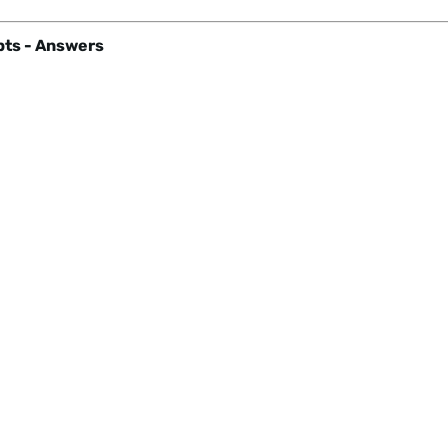
ts - Answers