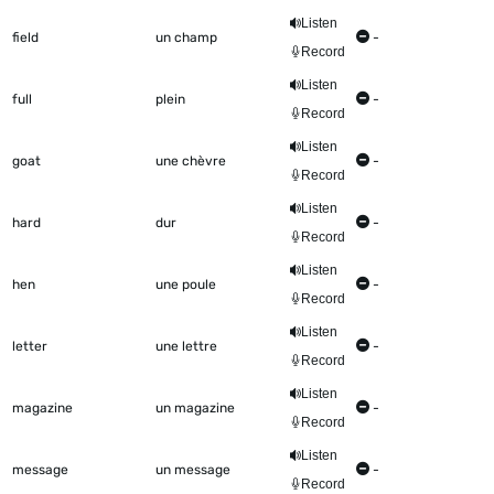
Listen
field
un champ
-
Record
Listen
full
plein
-
Record
Listen
goat
une chèvre
-
Record
Listen
hard
dur
-
Record
Listen
hen
une poule
-
Record
Listen
letter
une lettre
-
Record
Listen
magazine
un magazine
-
Record
Listen
message
un message
-
Record