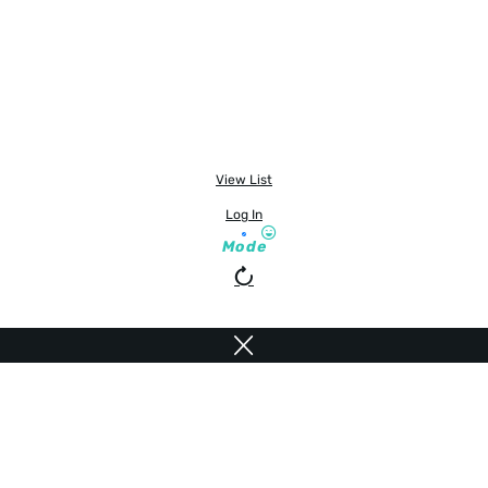
View List
Log In
Mode