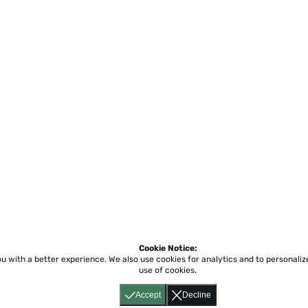
Cookie Notice:
ou with a better experience.
We also use cookies for analytics and to personali
Home
About
Accessibility
Pricing
Privacy
Terms
Tutorials
Support
use of cookies.
Accept
Decline
617) 855-6655
P.O. Box 86 Newton, MA 02456
CONJUGUEMOS 