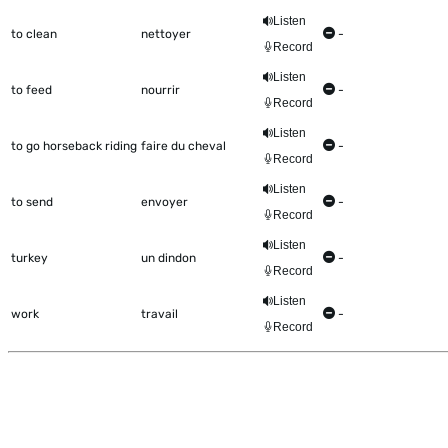
Listen
to clean
nettoyer
-
Record
Listen
to feed
nourrir
-
Record
Listen
to go horseback riding
faire du cheval
-
Record
Listen
to send
envoyer
-
Record
Listen
turkey
un dindon
-
Record
Listen
work
travail
-
Record