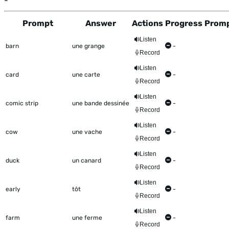
-
Prompt
Answer
Actions
Progress
Promp
This table shows all the items to be worked on Talkometer
Listen
barn
une grange
-
Record
Listen
card
une carte
-
Record
Listen
comic strip
une bande dessinée
-
Record
Listen
cow
une vache
-
Record
Listen
duck
un canard
-
Record
Listen
early
tôt
-
Record
Listen
farm
une ferme
-
Record