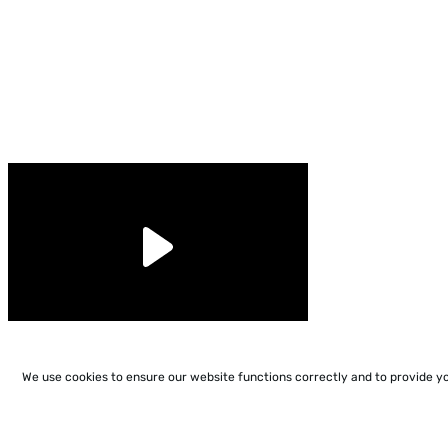
We use cookies to ensure our website functions correctly and to provide y
support@conjuguemos.com
Phone: (617) 209-9465
Fax: (