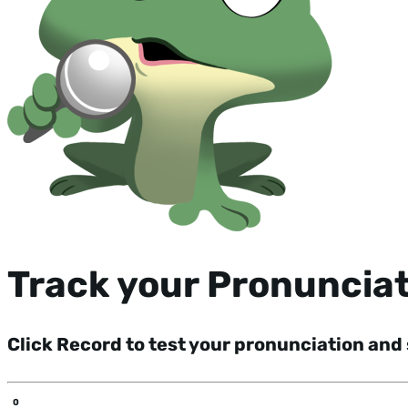
Track your Pronuncia
Click Record to test your pronunciation and