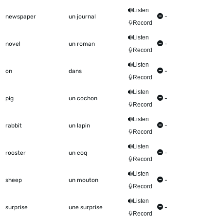
Listen
newspaper
un journal
-
Record
Listen
novel
un roman
-
Record
Listen
on
dans
-
Record
Listen
pig
un cochon
-
Record
Listen
rabbit
un lapin
-
Record
Listen
rooster
un coq
-
Record
Listen
sheep
un mouton
-
Record
Listen
surprise
une surprise
-
Record