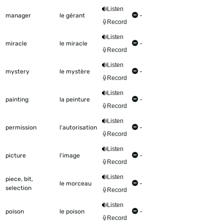
Listen
manager
le gérant
-
Record
Listen
miracle
le miracle
-
Record
Listen
mystery
le mystère
-
Record
Listen
painting
la peinture
-
Record
Listen
permission
l'autorisation
-
Record
Listen
picture
l'image
-
Record
Listen
piece, bit,
le morceau
-
selection
Record
Listen
poison
le poison
-
Record