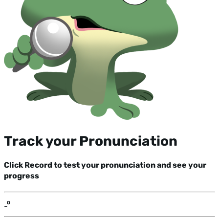
Track your Pronunciation
Click Record to test your pronunciation and see your
progress
-