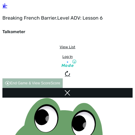
Breaking French Barrier.Level ADV: Lesson 6
Talkometer
View List
Log In
Mode
End Game & View Score
Score