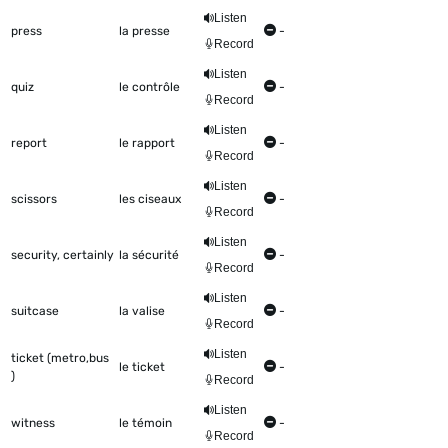
Listen
press
la presse
-
Record
Listen
quiz
le contrôle
-
Record
Listen
report
le rapport
-
Record
Listen
scissors
les ciseaux
-
Record
Listen
security, certainly
la sécurité
-
Record
Listen
suitcase
la valise
-
Record
Listen
ticket (metro,bus
le ticket
-
)
Record
Listen
witness
le témoin
-
Record