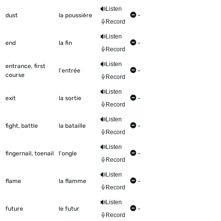
Listen
dust
la poussière
-
Record
Listen
end
la fin
-
Record
Listen
entrance, first
l'entrée
-
course
Record
Listen
exit
la sortie
-
Record
Listen
fight, battle
la bataille
-
Record
Listen
fingernail, toenail
l'ongle
-
Record
Listen
flame
la flamme
-
Record
Listen
future
le futur
-
Record