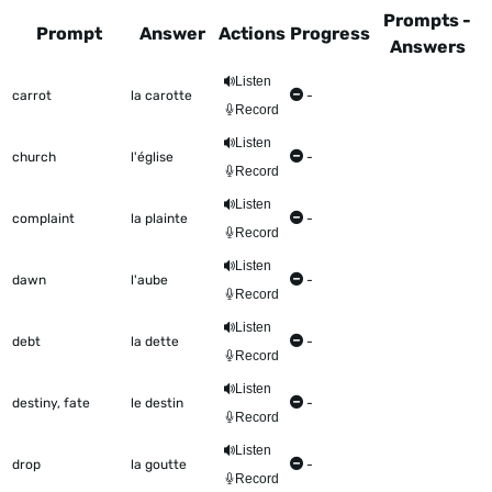
Prompts -
Prompt
Answer
Actions
Progress
Answers
This table shows all the items to be worked on Talkometer
Listen
carrot
la carotte
-
Record
Listen
church
l'église
-
Record
Listen
complaint
la plainte
-
Record
Listen
dawn
l'aube
-
Record
Listen
debt
la dette
-
Record
Listen
destiny, fate
le destin
-
Record
Listen
drop
la goutte
-
Record