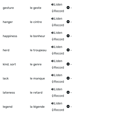
Listen
gesture
le geste
-
Record
Listen
hanger
le cintre
-
Record
Listen
happiness
le bonheur
-
Record
Listen
herd
le troupeau
-
Record
Listen
kind, sort
le genre
-
Record
Listen
lack
le manque
-
Record
Listen
lateness
le retard
-
Record
Listen
legend
la légende
-
Record