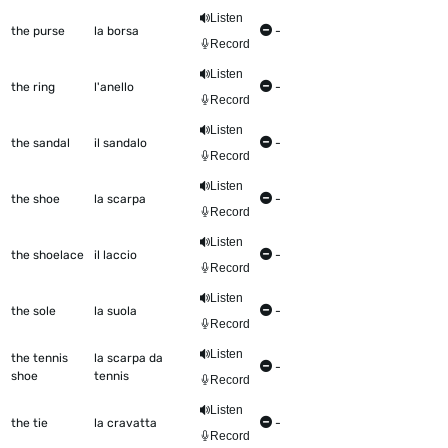
Listen
the purse
la borsa
-
Record
Listen
the ring
l'anello
-
Record
Listen
the sandal
il sandalo
-
Record
Listen
the shoe
la scarpa
-
Record
Listen
the shoelace
il laccio
-
Record
Listen
the sole
la suola
-
Record
Listen
the tennis
la scarpa da
-
shoe
tennis
Record
Listen
the tie
la cravatta
-
Record