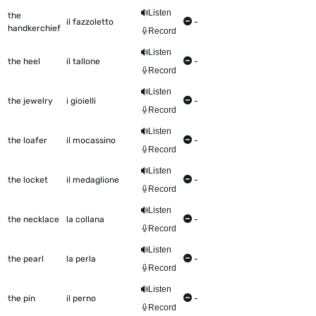
Listen
the
il fazzoletto
-
handkerchief
Record
Listen
the heel
il tallone
-
Record
Listen
the jewelry
i gioielli
-
Record
Listen
the loafer
il mocassino
-
Record
Listen
the locket
il medaglione
-
Record
Listen
the necklace
la collana
-
Record
Listen
the pearl
la perla
-
Record
Listen
the pin
il perno
-
Record