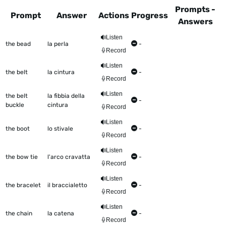
Prompts -
Prompt
Answer
Actions
Progress
Answers
This table shows all the items to be worked on Talkometer
Listen
the bead
la perla
-
Record
Listen
the belt
la cintura
-
Record
Listen
the belt
la fibbia della
-
buckle
cintura
Record
Listen
the boot
lo stivale
-
Record
Listen
the bow tie
l'arco cravatta
-
Record
Listen
the bracelet
il braccialetto
-
Record
Listen
the chain
la catena
-
Record