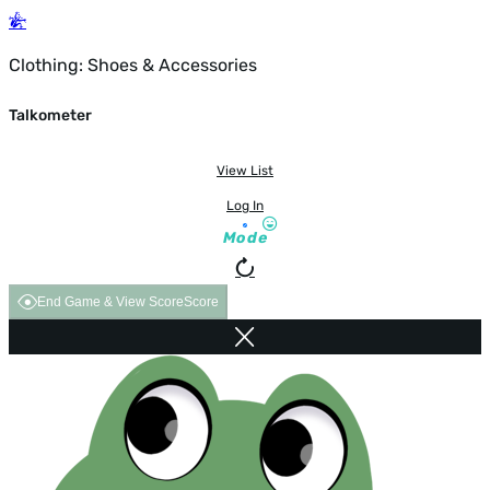
Clothing: Shoes & Accessories
Talkometer
View List
Log In
Mode
End Game & View Score
Score