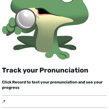
Track your Pronunciation
Click Record to test your pronunciation and see your
progress
-