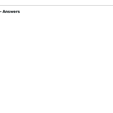
- Answers