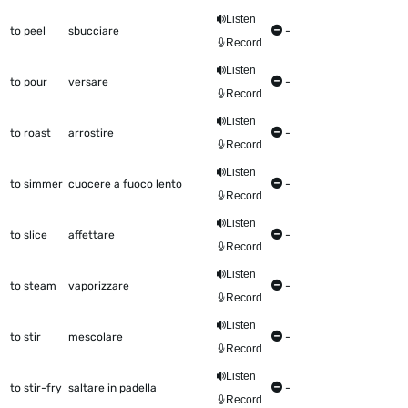
Listen
to peel
sbucciare
-
Record
Listen
to pour
versare
-
Record
Listen
to roast
arrostire
-
Record
Listen
to simmer
cuocere a fuoco lento
-
Record
Listen
to slice
affettare
-
Record
Listen
to steam
vaporizzare
-
Record
Listen
to stir
mescolare
-
Record
Listen
to stir-fry
saltare in padella
-
Record