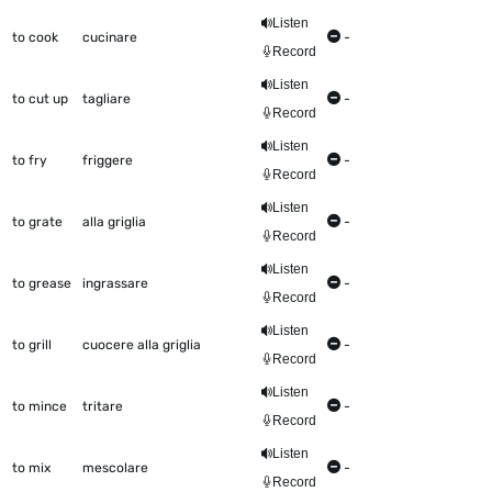
Listen
to cook
cucinare
-
Record
Listen
to cut up
tagliare
-
Record
Listen
to fry
friggere
-
Record
Listen
to grate
alla griglia
-
Record
Listen
to grease
ingrassare
-
Record
Listen
to grill
cuocere alla griglia
-
Record
Listen
to mince
tritare
-
Record
Listen
to mix
mescolare
-
Record