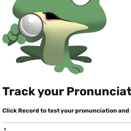
Track your Pronuncia
Click Record to test your pronunciation and