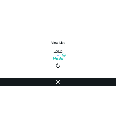
View List
Log In
Mode