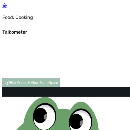
Food: Cooking
Talkometer
End Game & View Score
Score