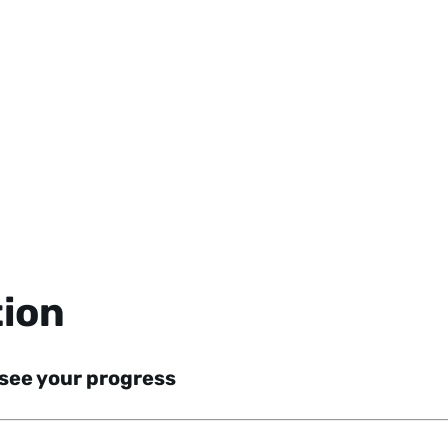
tion
 see your progress