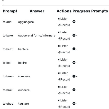
-
Prompt
Answer
Actions
Progress
Prompts 
This table shows all the items to be worked on Talkometer
Listen
to add
aggiungere
-
Record
Listen
to bake
cuocere al forno/infornare
-
Record
Listen
to beat
battere
-
Record
Listen
to boil
bollire
-
Record
Listen
to break
rompere
-
Record
Listen
to broil
cuocere
-
Record
Listen
to chop
tagliare
-
Record