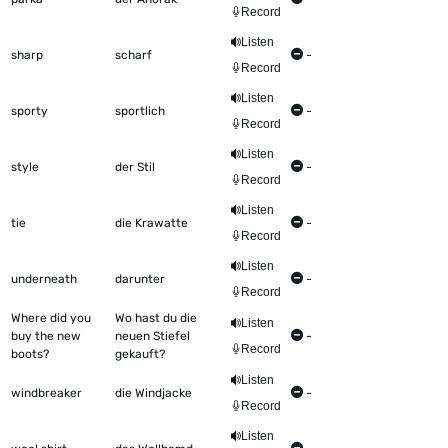
Record
Listen
sharp
scharf
-
Record
Listen
sporty
sportlich
-
Record
Listen
style
der Stil
-
Record
Listen
tie
die Krawatte
-
Record
Listen
underneath
darunter
-
Record
Where did you
Wo hast du die
Listen
buy the new
neuen Stiefel
-
Record
boots?
gekauft?
Listen
windbreaker
die Windjacke
-
Record
Listen