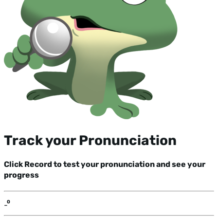
Track your Pronunciation
Click Record to test your pronunciation and see your
progress
-