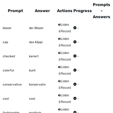
Prompts
Prompt
Answer
Actions
Progress
-
Answers
This table shows all the items to be worked on Talkometer
Listen
blazer
der Blazer
-
Record
Listen
cap
das Käppi
-
Record
Listen
checked
kariert
-
Record
Listen
colorful
bunt
-
Record
Listen
conservative
konservativ
-
Record
Listen
cool
cool
-
Record
Listen
fashionable
modisch
-