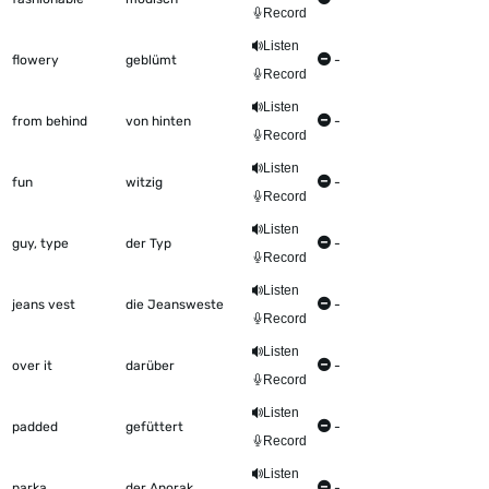
Record
Listen
flowery
geblümt
-
Record
Listen
from behind
von hinten
-
Record
Listen
fun
witzig
-
Record
Listen
guy, type
der Typ
-
Record
Listen
jeans vest
die Jeansweste
-
Record
Listen
over it
darüber
-
Record
Listen
padded
gefüttert
-
Record
Listen
parka
der Anorak
-