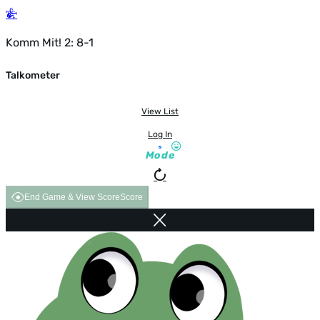
Komm Mit! 2: 8-1
Talkometer
View List
Log In
Mode
End Game & View Score
Score