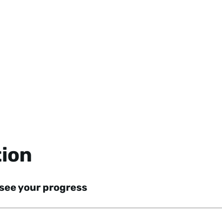
tion
 see your progress