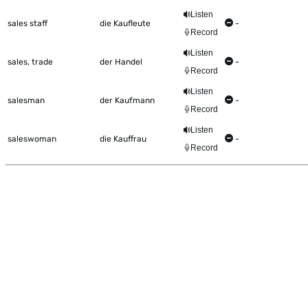
Listen
sales staff
die Kaufleute
-
Record
Listen
sales, trade
der Handel
-
Record
Listen
salesman
der Kaufmann
-
Record
Listen
saleswoman
die Kauffrau
-
Record