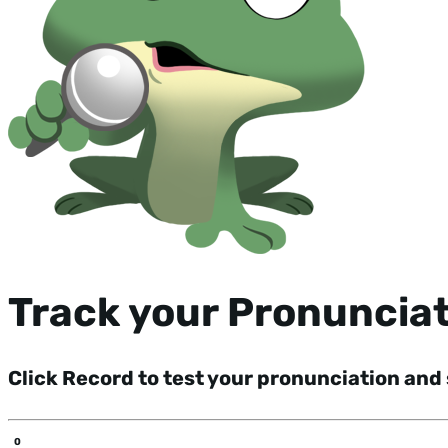
Track your Pronuncia
Click Record to test your pronunciation and