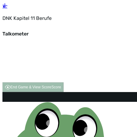
DNK Kapitel 11 Berufe
Talkometer
End Game & View Score
Score