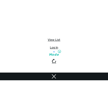
View List
Log In
Mode