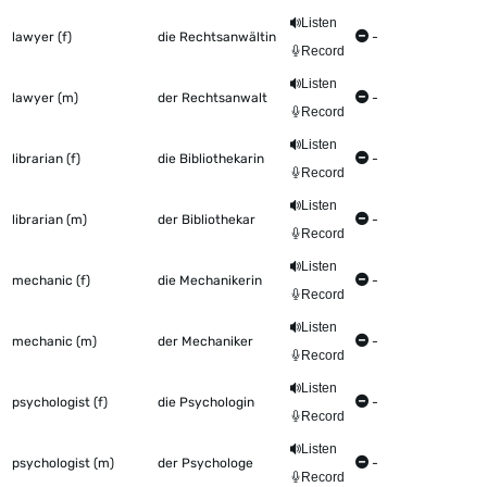
Listen
lawyer (f)
die Rechtsanwältin
-
Record
Listen
lawyer (m)
der Rechtsanwalt
-
Record
Listen
librarian (f)
die Bibliothekarin
-
Record
Listen
librarian (m)
der Bibliothekar
-
Record
Listen
mechanic (f)
die Mechanikerin
-
Record
Listen
mechanic (m)
der Mechaniker
-
Record
Listen
psychologist (f)
die Psychologin
-
Record
Listen
psychologist (m)
der Psychologe
-
Record