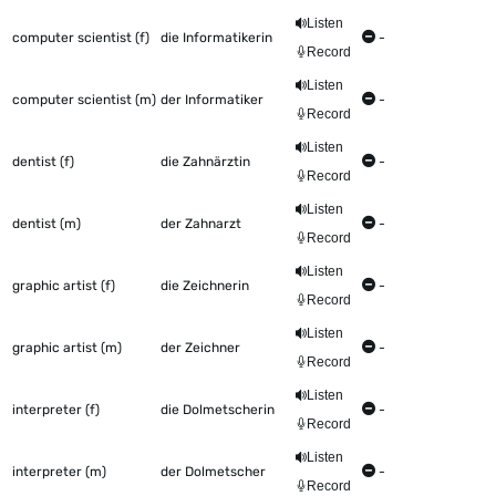
Listen
computer scientist (f)
die Informatikerin
-
Record
Listen
computer scientist (m)
der Informatiker
-
Record
Listen
dentist (f)
die Zahnärztin
-
Record
Listen
dentist (m)
der Zahnarzt
-
Record
Listen
graphic artist (f)
die Zeichnerin
-
Record
Listen
graphic artist (m)
der Zeichner
-
Record
Listen
interpreter (f)
die Dolmetscherin
-
Record
Listen
interpreter (m)
der Dolmetscher
-
Record