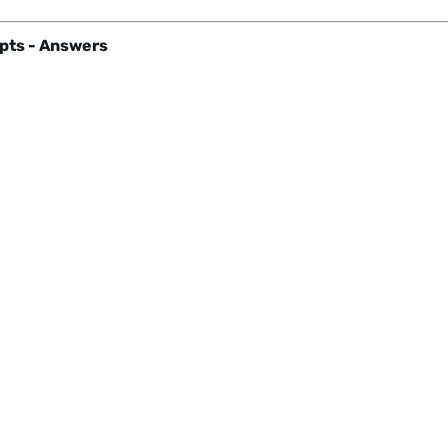
pts - Answers