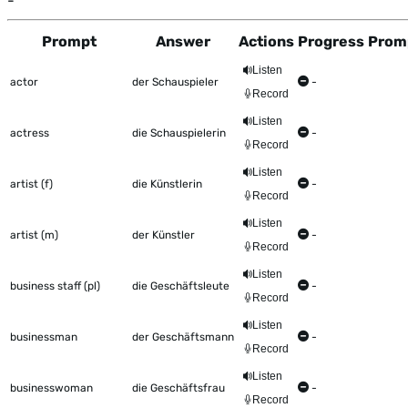
-
Prompt
Answer
Actions
Progress
Prom
This table shows all the items to be worked on Talkometer
Listen
actor
der Schauspieler
-
Record
Listen
actress
die Schauspielerin
-
Record
Listen
artist (f)
die Künstlerin
-
Record
Listen
artist (m)
der Künstler
-
Record
Listen
business staff (pl)
die Geschäftsleute
-
Record
Listen
businessman
der Geschäftsmann
-
Record
Listen
businesswoman
die Geschäftsfrau
-
Record