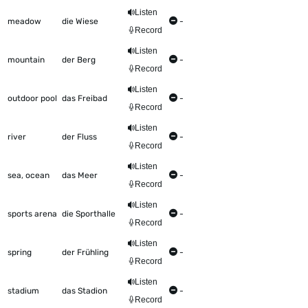
Listen
meadow
die Wiese
-
Record
Listen
mountain
der Berg
-
Record
Listen
outdoor pool
das Freibad
-
Record
Listen
river
der Fluss
-
Record
Listen
sea, ocean
das Meer
-
Record
Listen
sports arena
die Sporthalle
-
Record
Listen
spring
der Frühling
-
Record
Listen
stadium
das Stadion
-
Record