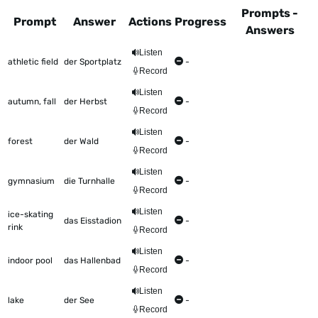
Prompts -
Prompt
Answer
Actions
Progress
Answers
This table shows all the items to be worked on Talkometer
Listen
athletic field
der Sportplatz
-
Record
Listen
autumn, fall
der Herbst
-
Record
Listen
forest
der Wald
-
Record
Listen
gymnasium
die Turnhalle
-
Record
Listen
ice-skating
das Eisstadion
-
rink
Record
Listen
indoor pool
das Hallenbad
-
Record
Listen
lake
der See
-
Record