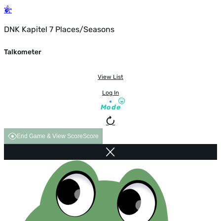
DNK Kapitel 7 Places/Seasons
Talkometer
View List
Log In
Mode
End Game & View Score
Score