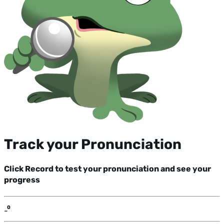
Track your Pronunciation
Click Record to test your pronunciation and see your
progress
-