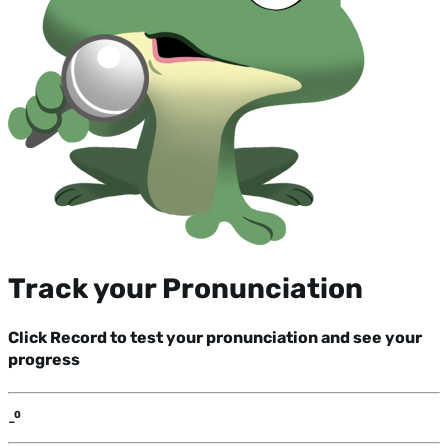
Track your Pronunciation
Click Record to test your pronunciation and see your
progress
-