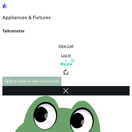
Appliances & Fixtures
Talkometer
View List
Log In
Mode
End Game & View Score
Score