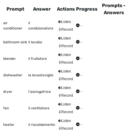
Prompts -
Prompt
Answer
Actions
Progress
Answers
This table shows all the items to be worked on Talkometer
Listen
air
il
-
conditioner
condizionatore
Record
Listen
bathroom sink
il lavabo
-
Record
Listen
blender
il frullatore
-
Record
Listen
dishwasher
la lavastoviglie
-
Record
Listen
dryer
l'asciugatrice
-
Record
Listen
fan
il ventilatore
-
Record
Listen
heater
il riscaldamento
-
Record