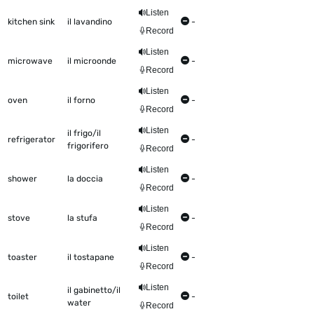
Listen
kitchen sink
il lavandino
-
Record
Listen
microwave
il microonde
-
Record
Listen
oven
il forno
-
Record
Listen
il frigo/il
refrigerator
-
frigorifero
Record
Listen
shower
la doccia
-
Record
Listen
stove
la stufa
-
Record
Listen
toaster
il tostapane
-
Record
Listen
il gabinetto/il
toilet
-
water
Record