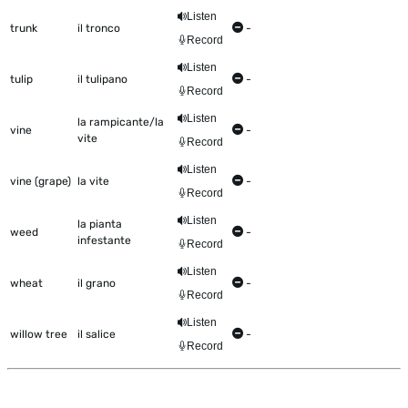
Listen
trunk
il tronco
-
Record
Listen
tulip
il tulipano
-
Record
Listen
la rampicante/la
vine
-
vite
Record
Listen
vine (grape)
la vite
-
Record
Listen
la pianta
weed
-
infestante
Record
Listen
wheat
il grano
-
Record
Listen
willow tree
il salice
-
Record