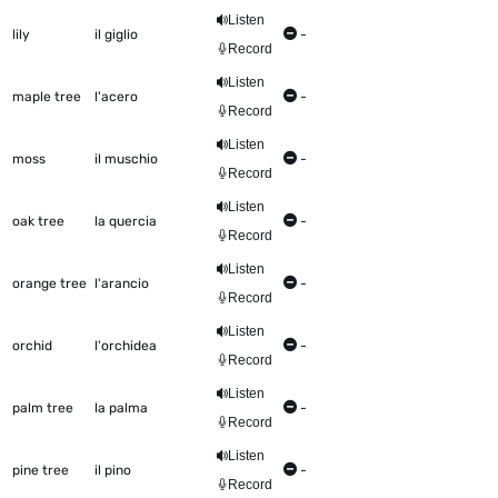
Listen
lily
il giglio
-
Record
Listen
maple tree
l'acero
-
Record
Listen
moss
il muschio
-
Record
Listen
oak tree
la quercia
-
Record
Listen
orange tree
l'arancio
-
Record
Listen
orchid
l'orchidea
-
Record
Listen
palm tree
la palma
-
Record
Listen
pine tree
il pino
-
Record