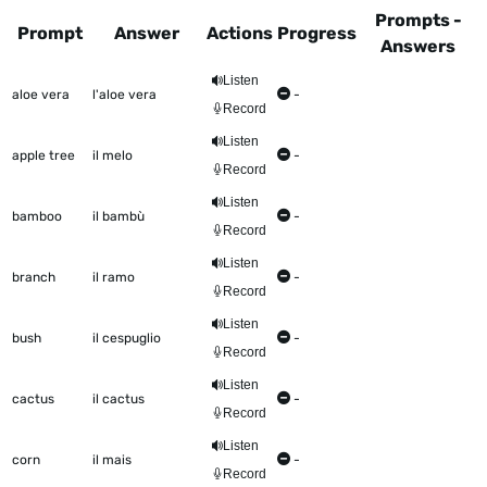
Prompts -
Prompt
Answer
Actions
Progress
Answers
This table shows all the items to be worked on Talkometer
Listen
aloe vera
l'aloe vera
-
Record
Listen
apple tree
il melo
-
Record
Listen
bamboo
il bambù
-
Record
Listen
branch
il ramo
-
Record
Listen
bush
il cespuglio
-
Record
Listen
cactus
il cactus
-
Record
Listen
corn
il mais
-
Record