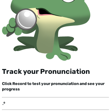
Track your Pronunciation
Click Record to test your pronunciation and see your
progress
-