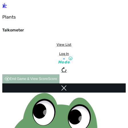
Plants
Talkometer
View List
Log In
Mode
End Game & View Score
Score