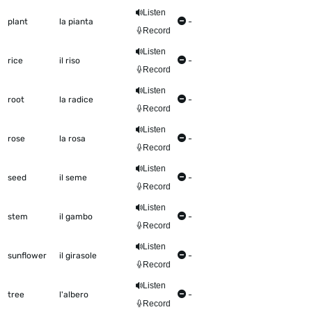
Listen
plant
la pianta
-
Record
Listen
rice
il riso
-
Record
Listen
root
la radice
-
Record
Listen
rose
la rosa
-
Record
Listen
seed
il seme
-
Record
Listen
stem
il gambo
-
Record
Listen
sunflower
il girasole
-
Record
Listen
tree
l'albero
-
Record