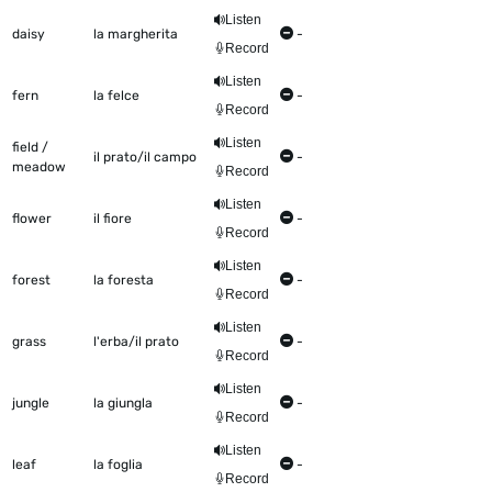
Listen
daisy
la margherita
-
Record
Listen
fern
la felce
-
Record
Listen
field /
il prato/il campo
-
meadow
Record
Listen
flower
il fiore
-
Record
Listen
forest
la foresta
-
Record
Listen
grass
l'erba/il prato
-
Record
Listen
jungle
la giungla
-
Record
Listen
leaf
la foglia
-
Record