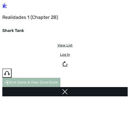
Realidades 1 (Chapter 2B)
Shark Tank
View List
Log In
End Game & View Score
Score