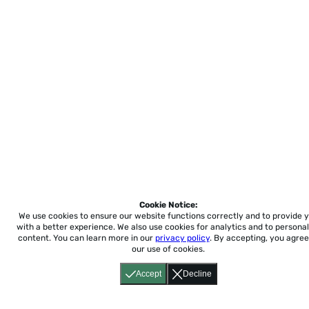
Cookie Notice:
We use cookies to ensure our website functions correctly and to provide 
with a better experience.
We also use cookies for analytics and to personal
content. You can learn more in our
privacy policy
. By accepting, you agree
our use of cookies.
Accept
Decline