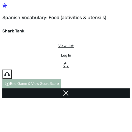
Spanish Vocabulary: Food (activities & utensils)
Shark Tank
View List
Log In
End Game & View Score
Score