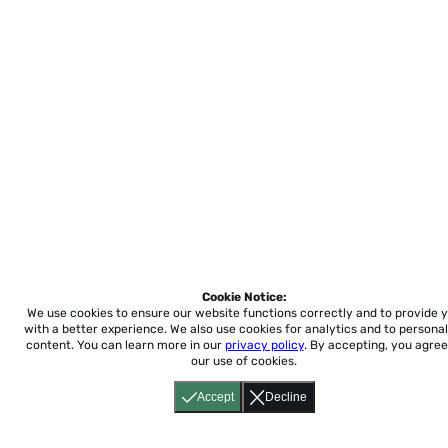
Cookie Notice:
We use cookies to ensure our website functions correctly and to provide 
with a better experience.
We also use cookies for analytics and to personal
content. You can learn more in our
privacy policy
. By accepting, you agree
our use of cookies.
Accept
Decline