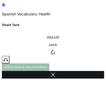
Spanish Vocabulary: Health
Shark Tank
View List
Log In
End Game & View Score
Score