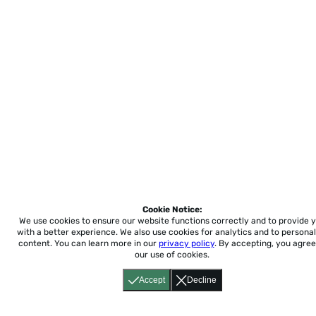
Cookie Notice:
We use cookies to ensure our website functions correctly and to provide 
with a better experience.
We also use cookies for analytics and to personal
content. You can learn more in our
privacy policy
. By accepting, you agree
our use of cookies.
Accept
Decline