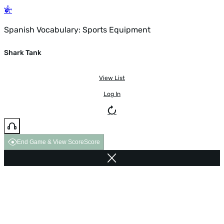
Spanish Vocabulary: Sports Equipment
Shark Tank
View List
Log In
End Game & View Score
Score