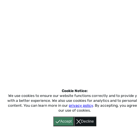
Cookie Notice:
We use cookies to ensure our website functions correctly and to provide 
with a better experience.
We also use cookies for analytics and to personal
content. You can learn more in our
privacy policy
. By accepting, you agree
our use of cookies.
Accept
Decline