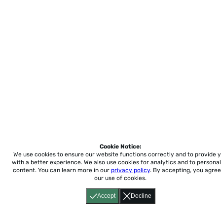
Cookie Notice:
We use cookies to ensure our website functions correctly and to provide 
with a better experience.
We also use cookies for analytics and to personal
content. You can learn more in our
privacy policy
. By accepting, you agree
our use of cookies.
Accept
Decline