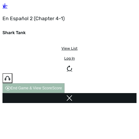
En Español 2 (Chapter 4-1)
Shark Tank
View List
Log In
End Game & View Score
Score