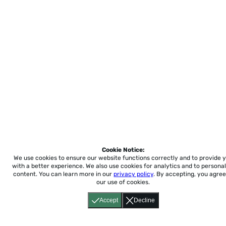
Cookie Notice:
We use cookies to ensure our website functions correctly and to provide 
with a better experience.
We also use cookies for analytics and to personal
content. You can learn more in our
privacy policy
. By accepting, you agree
our use of cookies.
Accept
Decline