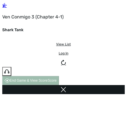
Ven Conmigo 3 (Chapter 4-1)
Shark Tank
View List
Log In
End Game & View Score
Score