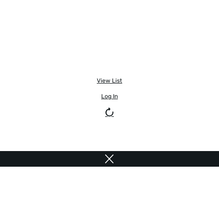
View List
Log In