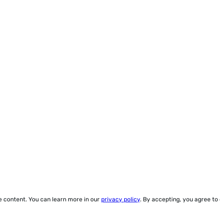
ze content. You can learn more in our
privacy policy
. By accepting, you agree to