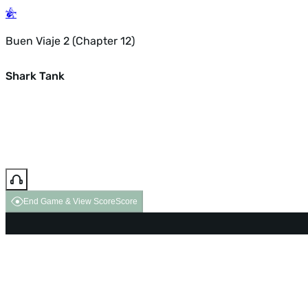
Buen Viaje 2 (Chapter 12)
Shark Tank
End Game & View Score
Score