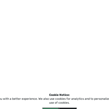
Cookie Notice:
ou with a better experience.
We also use cookies for analytics and to personali
use of cookies.