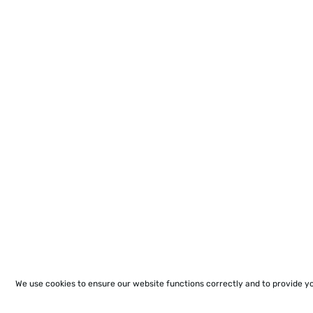
We use cookies to ensure our website functions correctly and to provide y