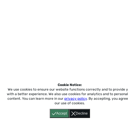
Cookie Notice:
We use cookies to ensure our website functions correctly and to provide 
with a better experience.
We also use cookies for analytics and to personal
content. You can learn more in our
privacy policy
. By accepting, you agree
our use of cookies.
Accept
Decline