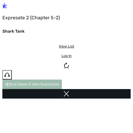
Expresate 2 (Chapter 5-2)
Shark Tank
View List
Log In
End Game & View Score
Score