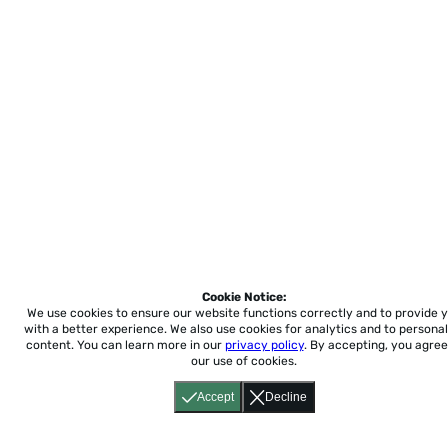
Cookie Notice:
We use cookies to ensure our website functions correctly and to provide 
with a better experience.
We also use cookies for analytics and to personal
content. You can learn more in our
privacy policy
. By accepting, you agree
our use of cookies.
Accept
Decline