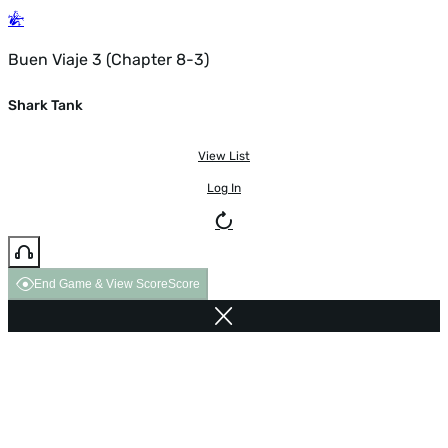
Buen Viaje 3 (Chapter 8-3)
Shark Tank
View List
Log In
End Game & View Score
Score