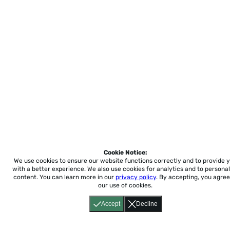
Cookie Notice:
We use cookies to ensure our website functions correctly and to provide 
with a better experience.
We also use cookies for analytics and to personal
content. You can learn more in our
privacy policy
. By accepting, you agree
our use of cookies.
Accept
Decline