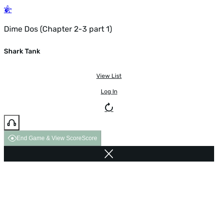
Dime Dos (Chapter 2-3 part 1)
Shark Tank
View List
Log In
End Game & View Score
Score