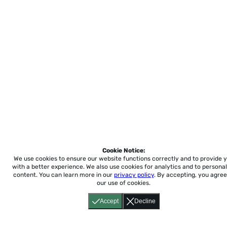
Cookie Notice:
We use cookies to ensure our website functions correctly and to provide 
with a better experience.
We also use cookies for analytics and to personal
content. You can learn more in our
privacy policy
. By accepting, you agree
our use of cookies.
Accept
Decline