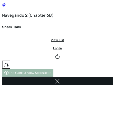
Navegando 2 (Chapter 6B)
Shark Tank
View List
Log In
End Game & View Score
Score