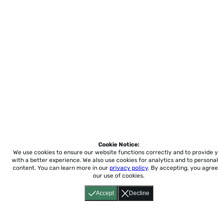
Cookie Notice:
We use cookies to ensure our website functions correctly and to provide 
with a better experience.
We also use cookies for analytics and to personal
content. You can learn more in our
privacy policy
. By accepting, you agree
our use of cookies.
Accept
Decline