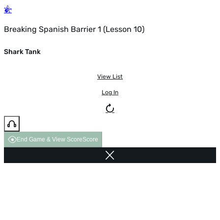
Breaking Spanish Barrier 1 (Lesson 10)
Shark Tank
View List
Log In
End Game & View Score
Score