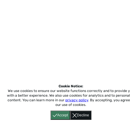
Cookie Notice:
We use cookies to ensure our website functions correctly and to provide 
with a better experience.
We also use cookies for analytics and to personal
content. You can learn more in our
privacy policy
. By accepting, you agree
our use of cookies.
Accept
Decline