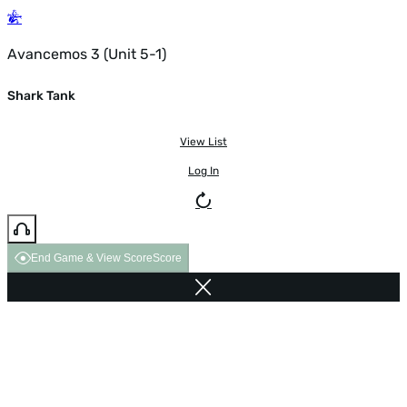
Avancemos 3 (Unit 5-1)
Shark Tank
View List
Log In
End Game & View Score
Score