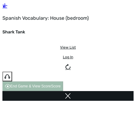
Spanish Vocabulary: House (bedroom)
Shark Tank
View List
Log In
End Game & View Score
Score