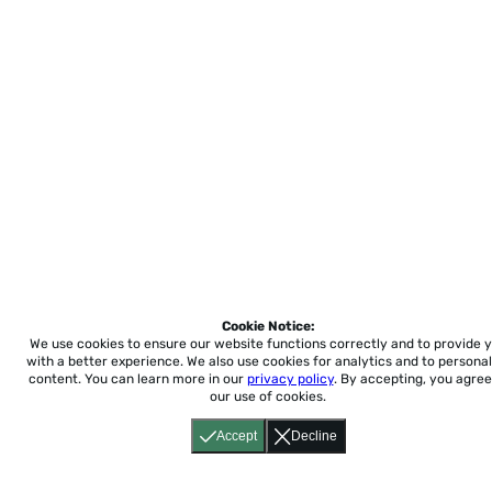
Cookie Notice:
We use cookies to ensure our website functions correctly and to provide 
with a better experience.
We also use cookies for analytics and to personal
content. You can learn more in our
privacy policy
. By accepting, you agree
our use of cookies.
Accept
Decline