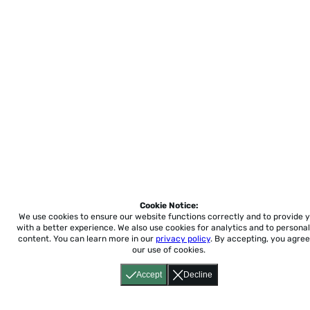
Cookie Notice:
We use cookies to ensure our website functions correctly and to provide 
with a better experience.
We also use cookies for analytics and to personal
content. You can learn more in our
privacy policy
. By accepting, you agree
our use of cookies.
Accept
Decline