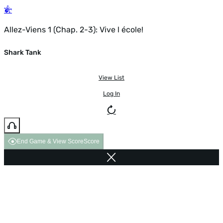
Allez-Viens 1 (Chap. 2-3): Vive l école!
Shark Tank
View List
Log In
End Game & View Score
Score