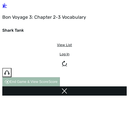
Bon Voyage 3: Chapter 2-3 Vocabulary
Shark Tank
View List
Log In
End Game & View Score
Score