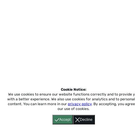
Cookie Notice:
We use cookies to ensure our website functions correctly and to provide 
with a better experience.
We also use cookies for analytics and to personal
content. You can learn more in our
privacy policy
. By accepting, you agree
our use of cookies.
Accept
Decline