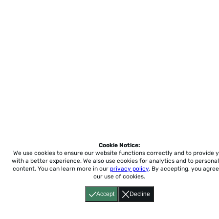
Cookie Notice:
We use cookies to ensure our website functions correctly and to provide 
with a better experience.
We also use cookies for analytics and to personal
content. You can learn more in our
privacy policy
. By accepting, you agree
our use of cookies.
Accept
Decline