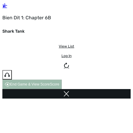
Bien Dit 1: Chapter 6B
Shark Tank
View List
Log In
End Game & View Score
Score