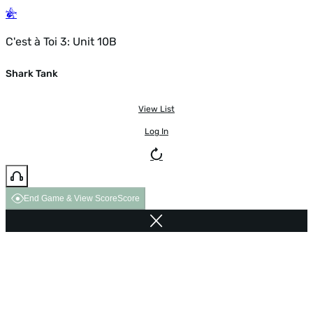
C'est à Toi 3: Unit 10B
Shark Tank
View List
Log In
End Game & View Score
Score