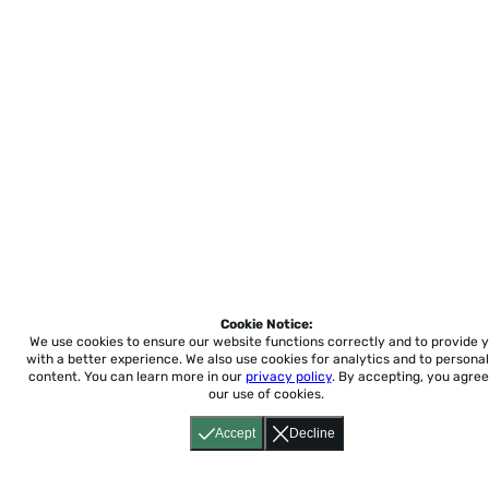
Cookie Notice:
We use cookies to ensure our website functions correctly and to provide 
with a better experience.
We also use cookies for analytics and to personal
content. You can learn more in our
privacy policy
. By accepting, you agree
our use of cookies.
Accept
Decline