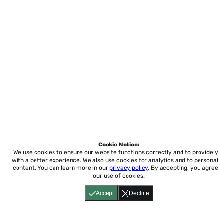
Cookie Notice:
We use cookies to ensure our website functions correctly and to provide 
with a better experience.
We also use cookies for analytics and to personal
content. You can learn more in our
privacy policy
. By accepting, you agree
our use of cookies.
Accept
Decline