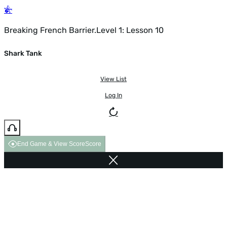
Breaking French Barrier.Level 1: Lesson 10
Shark Tank
View List
Log In
End Game & View Score
Score